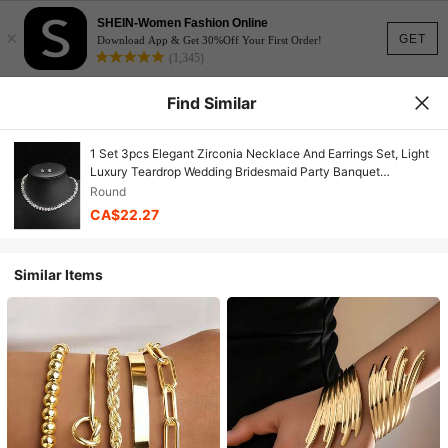
SHEIN-Women Fashion Online
×
GET
Download App & Get 30%Off Your First Order!
(1,345)
Find Similar
1 Set 3pcs Elegant Zirconia Necklace And Earrings Set, Light
Luxury Teardrop Wedding Bridesmaid Party Banquet
Accessories, Exquisite Versatile Birthday Gift
Round
CA$22.27
Similar Items