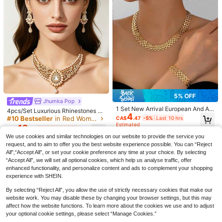
10
15% OFF
#3 Bestseller
in Beach Vacation Women Jewelry Sets
5% OFF
#ModestElegance
High Repeat Customers
Jhumka Pop
4pcs/Set Elegant White Floral Drop
#3 Bestseller
#3 Bestseller
in Beach Vacation Women Jewelry Sets
in Beach Vacation Women Jewelry Sets
#1 Bestseller
in Royal Blue Women Jewelry Sets
1 Set New Arrival European And Am
4pcs/Set Luxurious Rhinestones Wi
4
Pendant Necklace, Earrings, Bracel
4
erican Fashion Elegant Chain Brac
High Repeat Customers
High Repeat Customers
th Faux Pearls Pendant Jewelry Se
High Repeat Customers
#10 Bestseller
in Red Women Jewelry Sets
CA$
.47
-5%
Last 10 hrs
et Jewelry Set, Fashionable Oversi
elet, Necklace, Earrings, Personaliz
60+ sold
t, Water Droplet Design Hair Chain,
#3 Bestseller
in Beach Vacation Women Jewelry Sets
Estimated
Vintage Sparkling Blue Teardrop Pe
#1 Bestseller
#1 Bestseller
in Royal Blue Women Jewelry Sets
in Royal Blue Women Jewelry Sets
12
zed White 5-Petal Flower Pendant
ed Charming Gold Hoop Earrings, A
CA$
.19
-4%
Last 10 hrs
5
Earrings,Necklace Set Suitable For
ndant Necklace & Earrings Jewelry
CA$
.87
-15%
Last 10 hrs
High Repeat Customers
Necklace With Double-Layer Earrin
High Repeat Customers
High Repeat Customers
ccessories For Women
We use cookies and similar technologies on our website to provide the service you
Women's Weddings, Festival, Daily
Set, Bridal Luxurious Wedding Dress
Estimated
gs And Bracelet Set, Suitable For W
200+ sold
(1000+)
#1 Bestseller
in Royal Blue Women Jewelry Sets
request, and to aim to offer you the best website experience possible. You can “Reject
Wear, Ladies' Dating Gifts
Accessories, Ideal For Parties And E
omen's Daily, Party And Holiday We
3
All",“Accept All”, or set your cookie preference any time at your choice. By selecting
High Repeat Customers
vents.
CA$
.70
ar (Please Note That The Product
“Accept All”, we will set all optional cookies, which help us analyse traffic, offer
May Have Some Scratches Or Une
enhanced functionality, and personalize content and ads to complement your shopping
ven Coloring Due To Friction, We Ap
preciate Your Understanding)
experience with SHEIN.
By selecting “Reject All”, you allow the use of strictly necessary cookies that make our
website work. You may disable these by changing your browser settings, but this may
affect how the website functions. To learn more about the cookies we use and to adjust
your optional cookie settings, please select “Manage Cookies.”