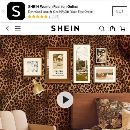
SHEIN-Women Fashion Online
×
GET
Download App & Get 30%Off Your First Order!
(1,345)