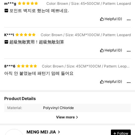
m***g
Color: Brown / Size: 45*500CM / Pattern: Leopard
포인트
벽지로
했는데
예쁘네요.
Helpful
(0)
K***I
Color: Brown / Size: 45CM*100CM / Pattern: Leopard
超級無敵實用！超級無敵划算
Helpful
(0)
8***6
Color: Brown / Size: 45CM*100CM / Pattern: Leopard
아직
안
붙였늗데
패턴기
맘레
들어요
Helpful
(0)
Product Details
Material:
Polyvinyl Chloride
113 Followers
4.81
View more
113 Followers
4.81
MENG MEI JIA
Follow