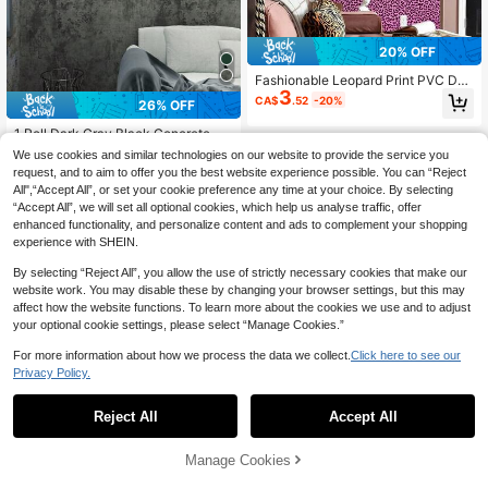
20% OFF
Fashionable Leopard Print PVC Dec
3
orative Wallpaper, Waterproof Vinyl
CA$
.52
-20%
26% OFF
Self-Adhesive Wallpaper, DIY Peel
And Stick Wallpaper, Yellow Leopar
1 Roll Dark Gray Black Concrete Wa
d Print Wallpaper, Large Roll, Suitabl
llpaper, Size 15.7in X 196.8in/118.1i
#2 Bestseller
in Oil Proof Wall Paper
e For Bedroom Decoration
We use cookies and similar technologies on our website to provide the service you
n/39.3in, Peel And Stick, Concrete
100+ sold
request, and to aim to offer you the best website experience possible. You can “Reject
Texture, Vinyl Film, Matte Wall Stick
3
All",“Accept All”, or set your cookie preference any time at your choice. By selecting
CA$
.48
-26%
Last 3 days
er, Suitable For Bedroom, Basemen
Estimated
“Accept All”, we will set all optional cookies, which help us analyse traffic, offer
t, Bathroom, Kitchen Cabinets, Cou
ntertops, Furniture And Other Wall D
enhanced functionality, and personalize content and ads to complement your shopping
ecor DIY, Easy To Install And Remo
experience with SHEIN.
ve.
By selecting “Reject All”, you allow the use of strictly necessary cookies that make our
website work. You may disable these by changing your browser settings, but this may
affect how the website functions. To learn more about the cookies we use and to adjust
your optional cookie settings, please select “Manage Cookies.”
20% OFF
For more information about how we process the data we collect.
Click here to see our
Privacy Policy.
1 Roll Black & White Leopard Print P
3
VC Wallpaper, Waterproof & Moistur
CA$
.84
-20%
Last 3 days
e-Proof, Suitable For Bedroom & Liv
Reject All
Accept All
Estimated
ing Room Decor, Self-Adhesive & T
ouchable, Can Be Used For Furnitur
Manage Cookies
e Renewal, Removable & Easy To In
Add to Cart
stall, Size: 15.7" X 39.3" / 118.1" / 19