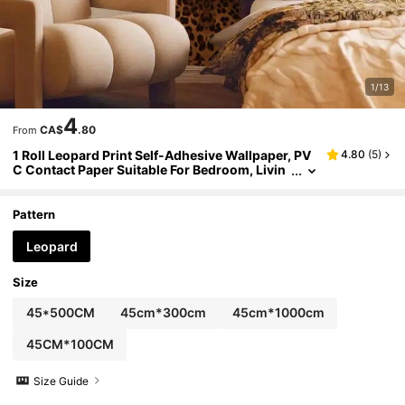
1/13
4
CA$
.80
From
1 Roll Leopard Print Self-Adhesive Wallpaper, PV
4.80
(
5
)
C Contact Paper Suitable For Bedroom, Livin
g Room, Bathroom, Backsplash, Home Decor,
Kitchen, Desk, Furniture Renewal, Face Mask, Re
movable Wallpaper, 45cm X 100cm/300cm/500/
Pattern
1000cm
Leopard
Size
45*500CM
45cm*300cm
45cm*1000cm
45CM*100CM
Size Guide