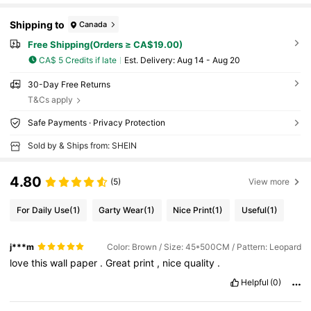
Shipping to
Canada
Free Shipping(Orders ≥ CA$19.00)
CA$ 5 Credits if late
​Est. Delivery:
Aug 14 - Aug 20
30-Day Free Returns
T&Cs apply
Safe Payments · Privacy Protection
Sold by & Ships from: SHEIN
4.80
(5)
View more
For Daily Use
(1)
Garty Wear
(1)
Nice Print
(1)
Useful
(1)
j***m
Color: Brown / Size: 45*500CM / Pattern: Leopard
love
this
wall
paper
.
Great
print
,
nice
quality
.
Helpful
(0)