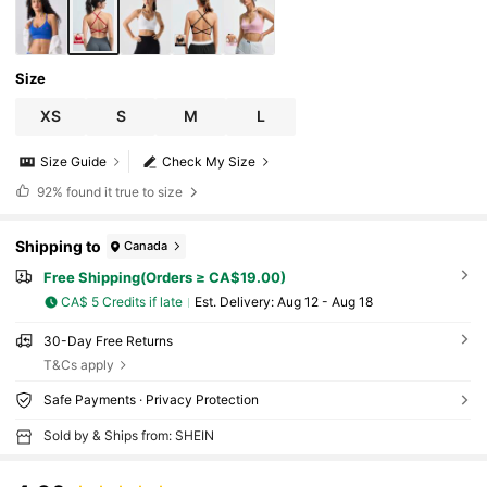
Size
XS
S
M
L
Size Guide
Check My Size
92%
found it true to size
Shipping to
Canada
Free Shipping(Orders ≥ CA$19.00)
CA$ 5 Credits if late
​Est. Delivery:
Aug 12 - Aug 18
30-Day Free Returns
T&Cs apply
Safe Payments · Privacy Protection
Sold by & Ships from: SHEIN