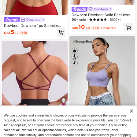
Dewbera
Dewbera Dewbera Solid Backless
Sports Bra
90+ sold
Dewbera
(1000+)
Dewbera Dewbera 1pc Seamless Hi
10
CA$
.89
-18%
Estimated
gh Elasticity Racerback Sports Bra
5
CA$
.12
-51%
For Women
9
We use cookies and similar technologies on our website to provide the service you
request, and to aim to offer you the best website experience possible. You can “Reject
13% OFF
All",“Accept All”, or set your cookie preference any time at your choice. By selecting
Runway Rest
“Accept All”, we will set all optional cookies, which help us analyse traffic, offer
Slayform
Runway Rest Seamless High S
NEW
enhanced functionality, and personalize content and ads to complement your shopping