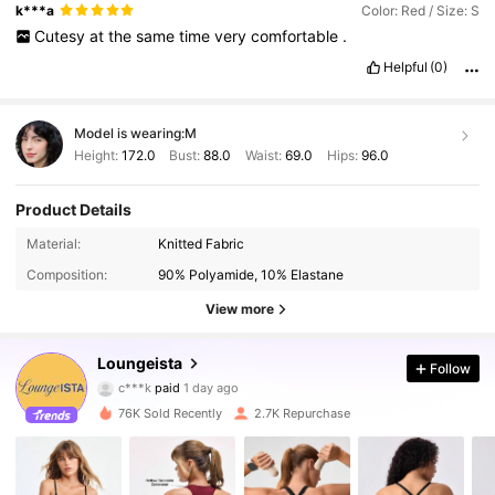
k***a
Color: Red / Size: S
Cutesy
at
the
same
time
very
comfortable
.
Helpful
(0)
Model is wearing:
M
Height:
172.0
Bust:
88.0
Waist:
69.0
Hips:
96.0
Product Details
Material:
Knitted Fabric
Composition:
90% Polyamide, 10% Elastane
View more
9.6K Followers
Loungeista
4.77
Follow
c***k
paid
1 day ago
l***a
followed
1 hours ago
76K Sold Recently
2.7K Repurchase
9.6K Followers
4.77