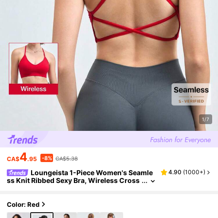
1/7
4
-8%
CA$
.95
CA$5.38
Loungeista 1-Piece Women's Seamle
4.90
(
1000+
)
ss Knit Ribbed Sexy Bra, Wireless Cross
Strap Backless Sports Brafor Summerfor
Summer
Color: Red