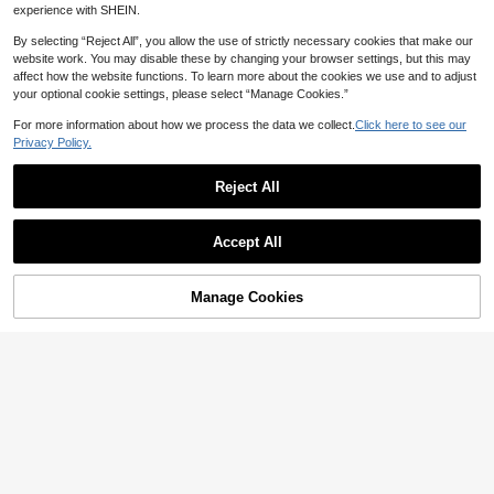
tretch Cross Back Sports Bra For Yo
Slayform Women's Solid Color Casu
4
experience with SHEIN.
CA$
.74
-17%
ga Running Gym Elegant Yoga Acce
al Daily Seamless Sports Bra
7
CA$
.73
-13%
Estimated
ssory Sleek Sports
By selecting “Reject All”, you allow the use of strictly necessary cookies that make our
website work. You may disable these by changing your browser settings, but this may
affect how the website functions. To learn more about the cookies we use and to adjust
your optional cookie settings, please select “Manage Cookies.”
For more information about how we process the data we collect.
Click here to see our
Privacy Policy.
Reject All
Accept All
Manage Cookies
Add to Cart
8% OFF!
17
Powerista
Slayform
Powerista Women's Fashion Seaml
ess Mesh Racerback Sports Bra
Slayform Slayform Sexy Sports Bra,
7
CA$
.26
-20%
Fashion Plum Red Removable Cup
6
CA$
.74
-50%
Twist Cross Racerback Underwear
Top