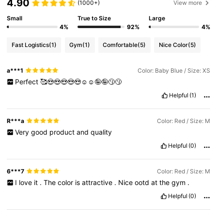
4.90
(1000+)
View more
Small
True to Size
Large
4%
92%
4%
Fast Logistics
(1)
Gym
(1)
Comfortable
(5)
Nice Color
(5)
a***1
Color: Baby Blue / Size: XS
Perfect
🥰😍😍😍😍😍☺️☺️🤪🤪😗😗
Helpful
(1)
R***a
Color: Red / Size: M
Very
good
product
and
quality
Helpful
(0)
6***7
Color: Red / Size: M
I
love
it
.
The
color
is
attractive
.
Nice
ootd
at
the
gym
.
Helpful
(0)