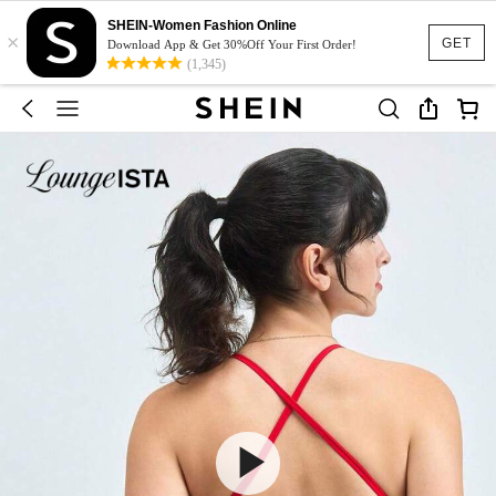
SHEIN-Women Fashion Online
×
GET
Download App & Get 30%Off Your First Order!
(1,345)