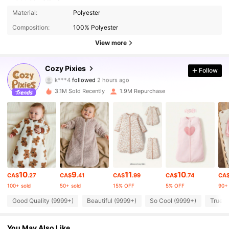
Material:
Polyester
Composition:
100% Polyester
View more
1.7M Followers
4.94
Cozy Pixies
Follow
k***4
followed
2 hours ago
9***7
is browsing
1.7M Followers
3.1M Sold Recently
1.9M Repurchase
4.94
1.7M Followers
4.94
1.7M Followers
4.94
10
9
11
10
CA$
.27
CA$
.41
CA$
.99
CA$
.74
CA
100+ sold
50+ sold
15% OFF
5% OFF
90+ 
1.7M Followers
4.94
Good Quality (9999+)
Beautiful (9999+)
So Cool (9999+)
True t
1.7M Followers
4.94
You May Also Like