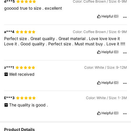
d***5
Color: Coffee Brown / Size: 6-9M
gooood
true
to
size
.
excellent
Helpful
(0)
a***4
Color: Coffee Brown / Size: 6-9M
Perfect
size
.
Great
quality
.
Great
material
.
Love
love
love
it
Love
it
.
Good
quality
.
Perfect
size
.
Must
must
buy
.
Love
it
!!!!
Helpful
(0)
z***1
Color: White / Size: 9-12M
Well
received
Helpful
(0)
E***3
Color: White / Size: 1-3M
The
quality
is
good
.
Helpful
(0)
Product Details