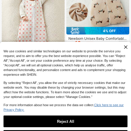
4% OFF
Newborn Unisex Baby Comfortable
19
Soft Sleeping Bag, Infant Toddler C
CA$
.01
-4%
hild Sleeveless Pink Leopard Print
Cute Flannel Warm Sleeping Bag
We use cookies and similar technologies on our website to provide the service you
request, and to aim to offer you the best website experience possible. You can “Reject
All",“Accept All”, or set your cookie preference any time at your choice. By selecting
1pc Baby Sleeveless Sleeping Bag,
“Accept All”, we will set all optional cookies, which help us analyse traffic, offer
Suitable For 0-12 Months, Anti-Kic
#7 Bestseller
in Unisex Baby Sleeping Bags
enhanced functionality, and personalize content and ads to complement your shopping
k Blanket For Babies, Super Soft An
60+ sold
experience with SHEIN.
d Comfortable, Great Gift For Bab
9
CA$
.50
y's First Month
By selecting “Reject All”, you allow the use of strictly necessary cookies that make our
website work. You may disable these by changing your browser settings, but this may
affect how the website functions. To learn more about the cookies we use and to adjust
your optional cookie settings, please select “Manage Cookies.”
For more information about how we process the data we collect.
Click here to see our
Privacy Policy.
Reject All