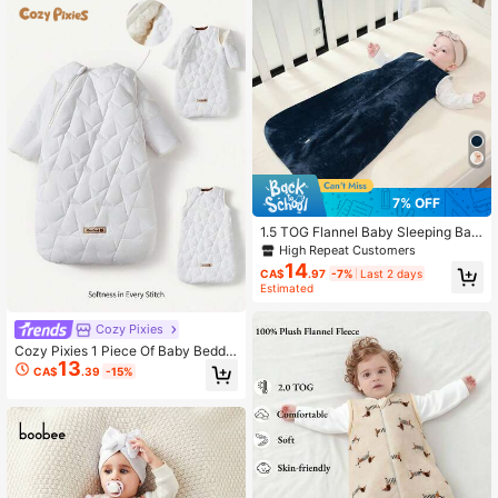
7% OFF
1.5 TOG Flannel Baby Sleeping Bag,
Warm Infant Wearable Blanket Suita
High Repeat Customers
ble For All Seasons
14
CA$
.97
-7%
Last 2 days
Estimated
Cozy Pixies
Cozy Pixies 1 Piece Of Baby Beddin
13
g Thick Warm Star Quilted Pattern S
CA$
.39
-15%
leeping Bag, Detachable Sleeves B
aby Sleeping Bag