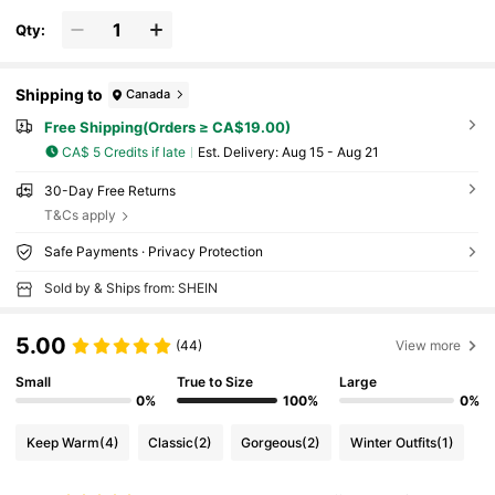
Qty:
Shipping to
Canada
Free Shipping(Orders ≥ CA$19.00)
CA$ 5 Credits if late
​Est. Delivery:
Aug 15 - Aug 21
30-Day Free Returns
T&Cs apply
Safe Payments · Privacy Protection
Sold by & Ships from: SHEIN
5.00
(44)
View more
Small
True to Size
Large
0%
100%
0%
Keep Warm
(4)
Classic
(2)
Gorgeous
(2)
Winter Outfits
(1)