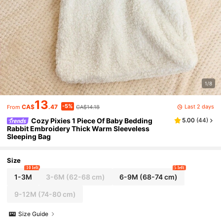
1/8
13
-5%
Last 2 days
CA$
.47
CA$14.18
From
Cozy Pixies 1 Piece Of Baby Bedding
5.00
(
44
)
Rabbit Embroidery Thick Warm Sleeveless
Sleeping Bag
Size
10 left
5 left
1-3M
3-6M
(62-68 cm)
6-9M
(68-74 cm)
9-12M
(74-80 cm)
Size Guide