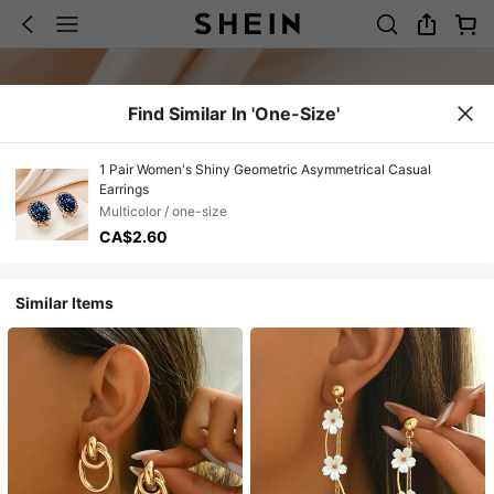
Find Similar In 'one-Size'
1 Pair Women's Shiny Geometric Asymmetrical Casual
Earrings
Multicolor / one-size
CA$2.60
Similar Items