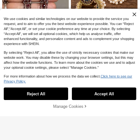
1 Pair New Summer Fashion Asymm
11
etrical Asymmetrical Faux Turquois
#3 Bestseller
in Turquoise Women Earrings
1pc Fashion Vintage Round Bead C
e Baroque Long Tassel Elegant Boh
3
hain Multi-Layer Stacked Pearl Ne
#1 Bestseller
in Gold Women Layered Necklaces
emian Vacation Earrings
CA$
.77
-8%
Last 2 days
We use cookies and similar technologies on our website to provide the service you
cklace With OT Clasp, Suitable For
2.2k+ sold
request, and to aim to offer you the best website experience possible. You can “Reject
Girls Daily And Holiday Wear
All",“Accept All”, or set your cookie preference any time at your choice. By selecting
3
CA$
.30
“Accept All”, we will set all optional cookies, which help us analyse traffic, offer
enhanced functionality, and personalize content and ads to complement your shopping
experience with SHEIN.
Faux Pearl Tassel Drop Earrings
High Repeat Customers
By selecting “Reject All”, you allow the use of strictly necessary cookies that make our
100+ sold
website work. You may disable these by changing your browser settings, but this may
3
affect how the website functions. To learn more about the cookies we use and to adjust
CA$
.40
-3%
Last 2 days
your optional cookie settings, please select “Manage Cookies.”
1 Pair Retro Elegant Fashion Long P
ink Crystal Tassel Pendant Earring
#1 Bestseller
in Gun Black Women Earrings
For more information about how we process the data we collect.
Click here to see our
s, Luxury Versatile Jewelry Gift Suit
200+ sold
Privacy Policy.
able For Women's Daily, Party, Trav
Show similar in-stock items in '
one-size
'
View All
3
el Wear
CA$
.20
-3%
Last 2 days
Reject All
Accept All
Sorry, the item is sold out.
Manage Cookies
SOLD OUT