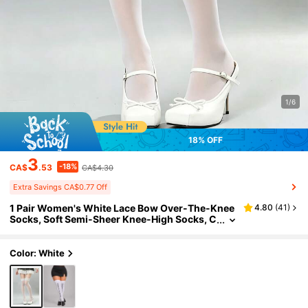
1/6
18% OFF
3
-18%
CA$
.53
CA$4.30
Extra Savings CA$0.77 Off
1 Pair Women's White Lace Bow Over-The-Knee
4.80
(
41
)
Socks, Soft Semi-Sheer Knee-High Socks, C
ute Lolita Style Elastic, Suitable For Spring/S
ummer, Party And Daily Wear
Color: White