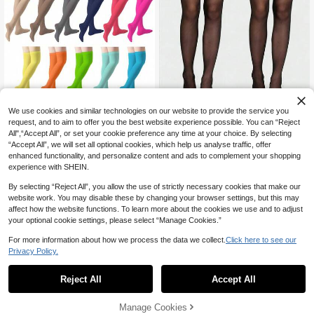
We use cookies and similar technologies on our website to provide the service you
3/2/1 Pair Women Thigh High Stock
1 Pair Velvet Thigh-High Sock
request, and to aim to offer you the best website experience possible. You can “Reject
NEW
ings, Sheer Lace Over-The-Knee S
s In Multi-Color Options. Y2K Style,
2
All",“Accept All”, or set your cookie preference any time at your choice. By selecting
3
CA$
.03
-25%
ocks
CA$
.00
Comfy For Spring/Fall. Versatile & C
“Accept All”, we will set all optional cookies, which help us analyse traffic, offer
ozy For Daily Wear.
enhanced functionality, and personalize content and ads to complement your shopping
experience with SHEIN.
By selecting “Reject All”, you allow the use of strictly necessary cookies that make our
website work. You may disable these by changing your browser settings, but this may
affect how the website functions. To learn more about the cookies we use and to adjust
your optional cookie settings, please select “Manage Cookies.”
For more information about how we process the data we collect.
Click here to see our
Privacy Policy.
Reject All
Accept All
Manage Cookies
Add to Cart
18% OFF!