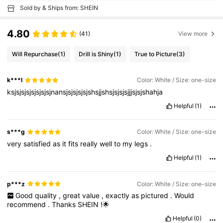
Sold by & Ships from: SHEIN
4.80
(41)
View more
Will Repurchase
(1)
Drill is Shiny
(1)
True to Picture
(3)
k***l
Color: White / Size: one-size
ksjsjsjsjsjsjsjsjnansjsjsjsjsjshsjjshsjsjsjsjjjsjsjshahja
Helpful
(1)
s***g
Color: White / Size: one-size
very
satisfied
as
it
fits
really
well
to
my
legs
.
Helpful
(1)
p***z
Color: White / Size: one-size
Good
quality
,
great
value
,
exactly
as
pictured
.
Would
recommend
.
Thanks
SHEIN
!🌟
Helpful
(0)