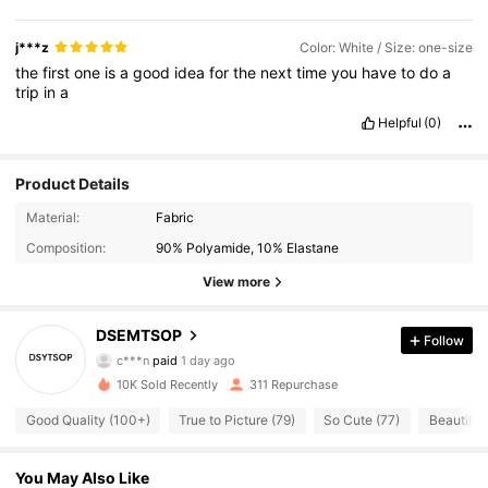
j***z
Color: White / Size: one-size
the
first
one
is
a
good
idea
for
the
next
time
you
have
to
do
a
trip
in
a
Helpful
(0)
Product Details
Material:
Fabric
Composition:
90% Polyamide, 10% Elastane
View more
DSEMTSOP
109 Followers
Follow
4.64
c***n
paid
1 day ago
P***e
followed
1 day ago
10K Sold Recently
311 Repurchase
109 Followers
4.64
Good Quality (100+)
True to Picture (79)
So Cute (77)
Beautiful 
109 Followers
4.64
You May Also Like