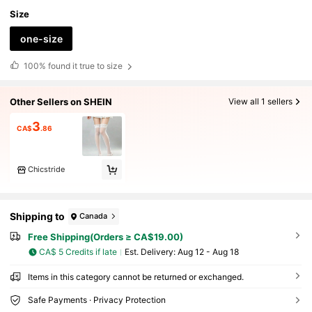
Size
one-size
100%
found it true to size
Other Sellers on SHEIN
View all 1 sellers
3
CA$
.86
Chicstride
Shipping to
Canada
Free Shipping(Orders ≥ CA$19.00)
CA$ 5 Credits if late
​Est. Delivery:
Aug 12 - Aug 18
Items in this category cannot be returned or exchanged.
Safe Payments · Privacy Protection