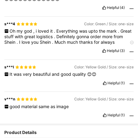
Helpful
(4)
s***4
Color: Green / Size: one-size
Oh
my
god
,
i
loved
it
.
Everything
was
upto
the
mark
.
Great
stuff
with
great
logistics
.
Definitely
gonna
order
more
from
Shein
.
I
love
you
Shein
.
Much
much
thanks
for
always
providing
such
great
deals
on
fashion
.
Because
why
not
every
Helpful
(3)
women
loves
it
.
s***l
Color: Yellow Gold / Size: one-size
It
was
very
beautiful
and
good
quality
😊😊
Helpful
(1)
v***n
Color: Yellow Gold / Size: one-size
good
material
same
as
image
Helpful
(1)
Product Details