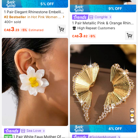
5% OFF
9% OFF
1 Pair Elegant Rhinestone Embellish
ed Red Ball Design Pendant Earring
#2 Bestseller
in Hot Pink Women Earrings
CongHe
s For Women
400+ sold
1 Pair Metallic Pink & Orange Rhine
stone Decor Vintage Style Earrings,
High Repeat Customers
3
CA$
.23
-5%
Estimated
Suitable For Women's Party Or Multi
3
purpose Wear
CA$
.82
-9%
4% OFF
Sea Love
1 Pair White Faux Mother Of P
#GoldenMoment
NEW