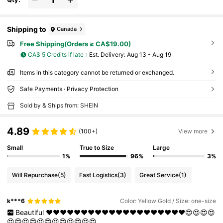
Shipping to
Canada
Free Shipping(Orders ≥ CA$19.00)
CA$ 5 Credits if late
​Est. Delivery:
Aug 13 - Aug 19
Items in this category cannot be returned or exchanged.
Safe Payments · Privacy Protection
Sold by & Ships from: SHEIN
4.89
(100+)
View more
Small
True to Size
Large
1%
96%
3%
Will Repurchase
(5)
Fast Logistics
(3)
Great Service
(1)
k***6
Color: Yellow Gold / Size: one-size
Beautiful
❤️❤️❤️❤️❤️❤️❤️❤️❤️❤️❤️❤️❤️❤️❤️❤️❤️❤️❤️❤️😍😍😍😍
😍😍😍😍😍😍😍😍😍😍😍😍