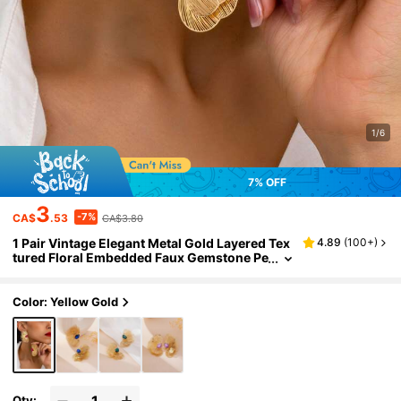
1/6
7% OFF
3
-7%
CA$
.53
CA$3.80
1 Pair Vintage Elegant Metal Gold Layered Tex
4.89
(
100+
)
tured Floral Embedded Faux Gemstone Pe
ndant Earrings For Women, Suitable For D
aily, Party And Formal Occasions
Color: Yellow Gold
Qty: