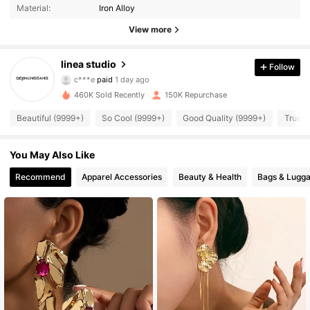
Material:
Iron Alloy
View more
26K Followers
4.91
linea studio
Follow
c***e
paid
1 day ago
f***2
followed
3 hours ago
460K Sold Recently
150K Repurchase
26K Followers
4.91
Beautiful (9999+)
So Cool (9999+)
Good Quality (9999+)
True t
26K Followers
4.91
You May Also Like
Recommend
Apparel Accessories
Beauty & Health
Bags & Lugg
26K Followers
4.91
26K Followers
4.91
26K Followers
4.91