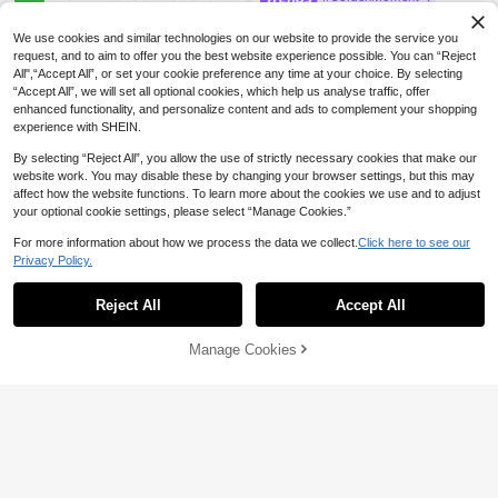
earl Shell Flower Petal Woven Earri
High Repeat Customers
1 Pair Middle Eastern Style Half-Cir
ngs With Yellow Design Flower Cen
cle Wing Earrings, Luxurious Textur
6
#4 Bestseller
in Platinum Plated Women Earrings
We use cookies and similar technologies on our website to provide the service you
ter, Handmade Elegant Earrings
CA$
.30
ed Striped CZ Engagement Earring
200+ sold
request, and to aim to offer you the best website experience possible. You can “Reject
s, Women's Wedding Anniversary Gi
All",“Accept All”, or set your cookie preference any time at your choice. By selecting
5
ft, Copper Jewelry
CA$
.45
-4%
“Accept All”, we will set all optional cookies, which help us analyse traffic, offer
enhanced functionality, and personalize content and ads to complement your shopping
experience with SHEIN.
By selecting “Reject All”, you allow the use of strictly necessary cookies that make our
website work. You may disable these by changing your browser settings, but this may
affect how the website functions. To learn more about the cookies we use and to adjust
your optional cookie settings, please select “Manage Cookies.”
For more information about how we process the data we collect.
Click here to see our
Privacy Policy.
Reject All
Accept All
3 Pairs Vintage Oil Drop U-Sh
NEW
aped Hoop Earrings For Women, Mi
3
Manage Cookies
Add to Cart
7% OFF!
CA$
.57
-30%
nimalist Elegant Versatile Jewelry
37
S.H.E Jewelry
1 Pair Mori Style Sweet Fresh Floral
Raffia Fabric Flower Tassel Earring
High Repeat Customers