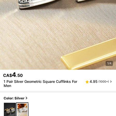
1/4
4
CA$
.50
1 Pair Silver Geometric Square Cufflinks For
4.95
(1000+)
Men
Color: Silver