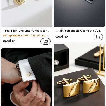
9.9K Followers
4.93
9.9K Followers
4.93
1 Pair High-End Brass Chessboard Patterned Cufflinks, Fashionable French Shirt Accessory For Men
1 Pair Fashionable Geometric Cylinder Copper Men's Cufflinks
4
#2 Top Rated
in Men Cufflinks and Tie Clips
CA$
.30
4
9.9K Followers
4.93
CA$
.80
9.9K Followers
4.93
9.9K Followers
4.93