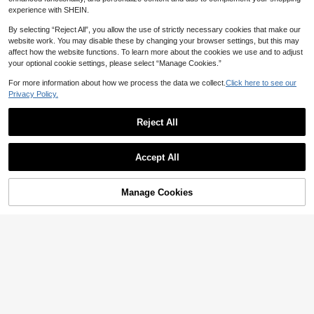
(1000+)
Estimated
experience with SHEIN.
4
CA$
.70
By selecting “Reject All”, you allow the use of strictly necessary cookies that make our
website work. You may disable these by changing your browser settings, but this may
affect how the website functions. To learn more about the cookies we use and to adjust
your optional cookie settings, please select “Manage Cookies.”
Show similar in-stock items in '
one-size
'
View All
For more information about how we process the data we collect.
Click here to see our
Privacy Policy.
Reject All
Accept All
Sorry, the item is sold out.
Manage Cookies
SOLD OUT
1 Pair Elegant Geometric Hollow Cylinder Men's Cufflinks
10% OFF
5
CA$
.60
Fashionable Rectangular Copper Cufflinks, Jewelry Gift, Stylish Design For Men
-10%
Only 3 left
3
CA$
.42