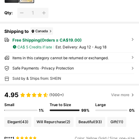
Qty:
Shipping to
Canada
Free Shipping(Orders ≥ CA$19.00)
CA$ 5 Credits if late
​Est. Delivery:
Aug 12 - Aug 18
Items in this category cannot be returned or exchanged.
Safe Payments · Privacy Protection
Sold by & Ships from: SHEIN
4.95
(1000+)
View more
Small
True to Size
Large
1%
99%
0%
Elegant
(43)
Will Repurchase
(2)
Beautiful
(93)
Gift
(11)
f***1
Color: Yellow Gold / Size: one-size