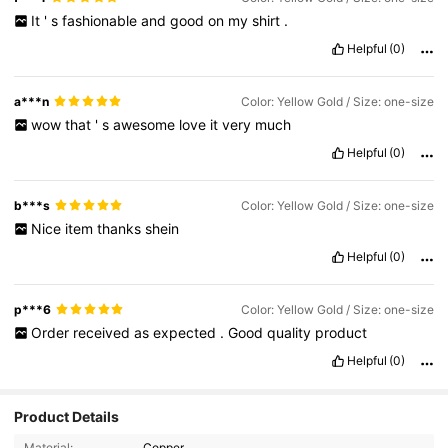
It
'
s
fashionable
and
good
on
my
shirt
.
Helpful
(0)
a***n
Color: Yellow Gold / Size: one-size
wow
that
'
s
awesome
love
it
very
much
Helpful
(0)
b***s
Color: Yellow Gold / Size: one-size
Nice
item
thanks
shein
Helpful
(0)
p***6
Color: Yellow Gold / Size: one-size
Order
received
as
expected
.
Good
quality
product
Helpful
(0)
Product Details
Material:
Copper