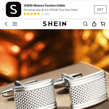
SHEIN-Women Fashion Online
×
GET
Download App & Get 30%Off Your First Order!
(1,345)