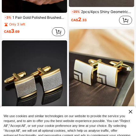
2pcs/4pcs Shiny Geometric Copper Cufflinks, Gold & Silver Color French Shirt Cufflinks For Men, Suitable For Party, Engagement, Business, Daily Wear
-25%
1 Pair Gold Polished Brushed Copper Square Cufflinks For Men
-3%
2
CA$
.33
Only 3 left
3
CA$
.69
We use cookies and similar technologies on our website to provide the service you
1 Pair Fashionable Geometric Line Small Square Men's Cufflinks Suitable For Wedding, Business, And Daily Wear
request, and to aim to offer you the best website experience possible. You can “Reject
All",“Accept All”, or set your cookie preference any time at your choice. By selecting
Only 8 left
“Accept All”, we will set all optional cookies, which help us analyse traffic, offer
7
Fashionable and Popular Men Geometric Cufflinks Copper for Jewelry Gift and for a Stylish Look
CA$
.60
enhanced functionality, and personalize content and ads to complement your shopping