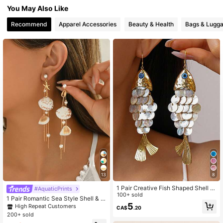
107K Followers
4.79
You May Also Like
Recommend
Apparel Accessories
Beauty & Health
Bags & Lugg
107K Followers
4.79
107K Followers
4.79
107K Followers
4.79
107K Followers
4.79
107K Followers
4.79
13
8
1 Pair Creative Fish Shaped Shell T
#AquaticPrints
assel Earrings, Elegant Personalize
100+ sold
1 Pair Romantic Sea Style Shell & D
d Accessories With Beach Vacation
5
ecor Tassel Earring Elegant Faux Pe
High Repeat Customers
CA$
.20
Vibe
arl Earstud Charm Women Jewelry,
200+ sold
Suitable For Daily Wear, Date, Beac