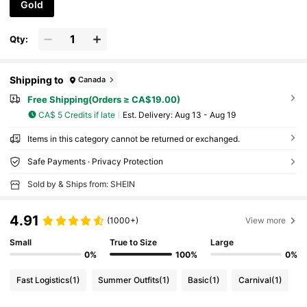
Gold
Qty:
Shipping to
Canada
Free Shipping(Orders ≥ CA$19.00)
CA$ 5 Credits if late
​Est. Delivery:
Aug 13 - Aug 19
Items in this category cannot be returned or exchanged.
Safe Payments · Privacy Protection
Sold by & Ships from: SHEIN
4.91
(1000+)
View more
Small
True to Size
Large
0%
100%
0%
Fast Logistics
(1)
Summer Outfits
(1)
Basic
(1)
Carnival
(1)