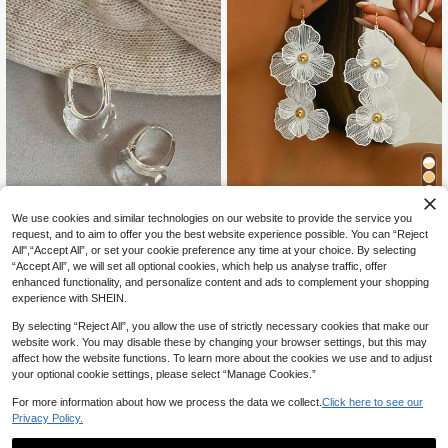
11
We use cookies and similar technologies on our website to provide the service you
#FloralFeastJoy
request, and to aim to offer you the best website experience possible. You can “Reject
All",“Accept All”, or set your cookie preference any time at your choice. By selecting
1 Pair Fashion White Double-Layer
Flower Earrings, Exaggerated Desig
“Accept All”, we will set all optional cookies, which help us analyse traffic, offer
High Repeat Customers
Lumysa Jewelry
n Long Multilayer Flower Drop Earri
enhanced functionality, and personalize content and ads to complement your shopping
200+ sold
ngs For Women, Suitable For Daily
1 Pair Casual Elegant Transpar
NEW
experience with SHEIN.
4
Wear Valentines
ent Water Drop Resin Copper Ear C
CA$
.20
Estimated
3
CA$
.00
uffs, Suitable For Women's Daily Co
By selecting “Reject All”, you allow the use of strictly necessary cookies that make our
mmute Wear
website work. You may disable these by changing your browser settings, but this may
affect how the website functions. To learn more about the cookies we use and to adjust
your optional cookie settings, please select “Manage Cookies.”
For more information about how we process the data we collect.
Click here to see our
Privacy Policy.