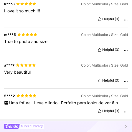
k***8
Color: Multicolor / Size: Gold
I
love
it
so
much
!!!
Helpful
(0)
m***5
Color: Multicolor / Size: Gold
True
to
photo
and
size
Helpful
(0)
a***7
Color: Multicolor / Size: Gold
Very
beautiful
Helpful
(0)
5***2
Color: Multicolor / Size: Gold
Uma
fofura
.
Leve
e
lindo
.
Perfeito
para
looks
de
ver
ã
o
.
Helpful
(3)
#Sheer Delicacy