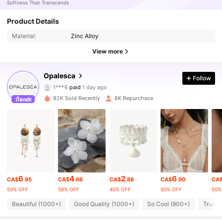
Softness That Transcends
Product Details
Material:
Zinc Alloy
View more
107K Followers
4.79
Opalesca
Follow
1***6
paid
1 day ago
D***a
followed
2 hours ago
82K Sold Recently
8K Repurchase
107K Followers
4.79
107K Followers
4.79
107K Followers
4.79
6
4
2
6
CA$
.95
CA$
.66
CA$
.88
CA$
.90
CA
50% OFF
58% OFF
40% OFF
50% OFF
50%
107K Followers
4.79
Beautiful (1000+)
Good Quality (1000+)
So Cool (900+)
True t