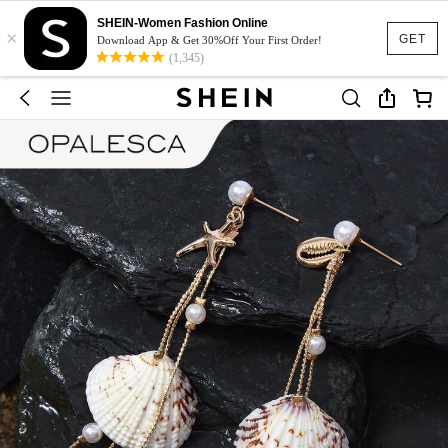
SHEIN-Women Fashion Online
×
GET
Download App & Get 30%Off Your First Order!
(1,345)