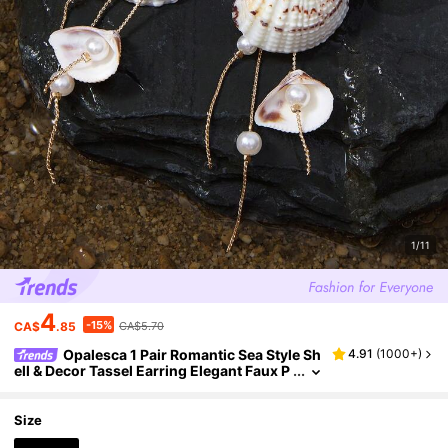
1/11
4
-15%
CA$
.85
CA$5.70
Opalesca 1 Pair Romantic Sea Style Sh
4.91
(
1000+
)
ell & Decor Tassel Earring Elegant Faux P
earl Earstud Charm Women Jewelry, Suit
able For Daily Wear, Date, Beach Vacation. Th
e Shell Shape And Pattern Are Randomly Arra
Size
nged, Made Of Natural Seashell Material.