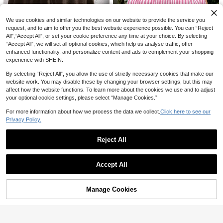
11
We use cookies and similar technologies on our website to provide the service you
request, and to aim to offer you the best website experience possible. You can “Reject
#CasualOutfits
7
All",“Accept All”, or set your cookie preference any time at your choice. By selecting
Breezaya Women's Black Summer
“Accept All”, we will set all optional cookies, which help us analyse traffic, offer
Casual Loose High Waist Wide Leg
#5 Bestseller
in Wide Leg Women Pants
SHEIN EZwear 2026 Summer Wome
enhanced functionality, and personalize content and ads to complement your shopping
Solid Color Pants, Elegant Fashion
n's Casual Solid Light Blue Drawstri
500+ sold
700+ sold
18
experience with SHEIN.
For Vacation, Holiday, Commuting,
ng Waist Side Pocket Shorts
13
20
Daily Wear, Party, Beach
CA$
.08
CA$
.58
#BohoChic
By selecting “Reject All”, you allow the use of strictly necessary cookies that make our
website work. You may disable these by changing your browser settings, but this may
Easowa Linen Casual Women Short
4
s, Suitable For Spring/Summer Wom
affect how the website functions. To learn more about the cookies we use and to adjust
600+ sold
(1000+)
SHEIN EZwear Stripe Wide Leg Sho
en Shorts Summer Linen Shorts Bro
your optional cookie settings, please select “Manage Cookies.”
14
rts
wn Shorts Women Comfy Shorts Lo
#7 Bestseller
in Button Women Shorts
CA$
.98
ose Shorts
For more information about how we process the data we collect.
Click here to see our
700+ sold
(1000+)
Privacy Policy.
11
CA$
.88
Reject All
Show similar in-stock items
View All
Accept All
Sorry, the item is sold out.
Manage Cookies
SOLD OUT
29
13