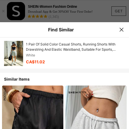
SHEIN-Women Fashion Online
×
GET
Download App & Get 30%Off Your First Order!
(1,345)
Find Similar
1 Pair Of Solid Color Casual Shorts, Running Shorts With
Drawstring And Elastic Waistband, Suitable For Sports,
Women's Summer Sports Shorts. White
White
CA$11.02
Similar Items