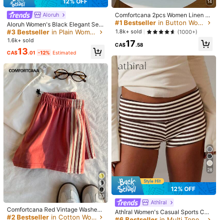
12% OFF
14
k***4
Color: White / Size: M
Sobrang
ganda
.
Nagpabili
ulit
mister
ko
kasi
nainggit
siya
haha
Comfortcana 2pcs Women Linen Bl
Aloruh
ue And White White Shorts Lounge
#1 Bestseller
in Button Women Shorts
bili
na
kayo
.
photo
not
related
Aloruh Women's Black Elegant Sex
Summer Casual
y Y2K Revealing Waistband Low W
#3 Bestseller
in Plain Women Shorts
1.8k+ sold
(1000+)
aist Super Shorts, Suitable For Spri
Helpful
(0)
1.6k+ sold
17
ng/Summer Rhinestone Shorts Low
CA$
.58
13
Waist Shorts
CA$
.01
-12%
Estimated
k***4
Color: White / Size: S
True to product images:
Maganda
.
Short
na
jogging
pants
.
Helpful
(0)
i***h
Color: White / Size: L
Its
nice
comfortable
good
pocket
space
i
got
ut
in
very
sphosphicated
dresss
Helpful
(0)
28
か***か
Color: White / Size: S
生地と素材:
薄いけど透けなかったよ
12% OFF
23
Helpful
(0)
Athîral
Comfortcana Red Vintage Washed
Athîral Women's Casual Sports Cas
Knit Women's Wide Leg Casual Sho
#2 Bestseller
in Cotton Women Shorts
ual Brown Striped Folding Knitted S
#6 Bestseller
in Multi Tone Light Summer Shorts