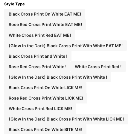
Style Type
Black Cross Print On White EAT ME!
Rose Red Cross Print White EAT ME!
White Cross Print Red EAT ME!
(Glow In the Dark) Black Cross Print With White EAT ME!
Black Cross Print and White !
Rose Red Cross Print White !
White Cross Print Red !
(Glow In the Dark) Black Cross Print With White !
Black Cross Print On White LICK ME!
Rose Red Cross Print White LICK ME!
White Cross Print Red LICK ME!
(Glow In the Dark) Black Cross Print With White LICK ME!
Black Cross Print On White BITE ME!