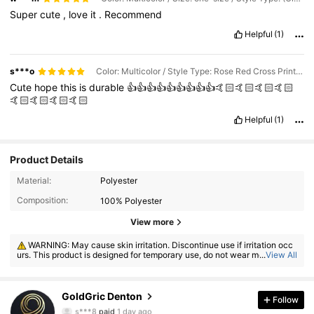
Super
cute
,
love
it
.
Recommend
Helpful
(1)
s***o
Color: Multicolor / Style Type: Rose Red Cross Print White EAT ME! / Size: one-size
Cute
hope
this
is
durable
👍👍👍👍👍👍👍👍👍🤙🏻🤙🏻🤙🏻🤙🏻
🤙🏻🤙🏻🤙🏻🤙🏻
Helpful
(1)
Product Details
Material:
Polyester
Composition:
100% Polyester
View more
WARNING: May cause skin irritation. Discontinue use if irritation occ
urs. This product is designed for temporary use, do not wear more than
...
View All
8 hours.
371 Followers
4.86
GoldGric Denton
Follow
s***8
paid
1 day ago
d***3
followed
30 minutes ago