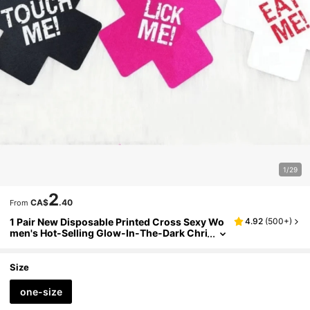
1/29
2
CA$
.40
From
1 Pair New Disposable Printed Cross Sexy Wo
4.92
(
500+
)
men's Hot-Selling Glow-In-The-Dark Chri
stmas Halloween Holiday Breathable Nipp
le Covers
Size
one-size