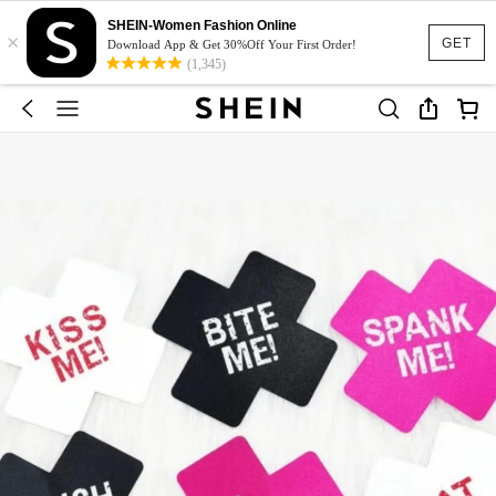
SHEIN-Women Fashion Online
×
GET
Download App & Get 30%Off Your First Order!
(1,345)