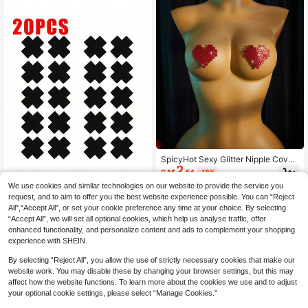
SpicyHot Sexy Glitter Nipple Cover
2
s-Invisible, Seamless, And Reusabl
CA$
.54
-18%
e Nipple Covers,Sexy Lingerie Acce
We use cookies and similar technologies on our website to provide the service you
ssories For Women,Lingerie,Party &
2/20 Pcs Black Cross Shaped Self-
Music Sexy Outfit
request, and to aim to offer you the best website experience possible. You can “Reject
2
Adhesive Satin Disposable Nipple C
All",“Accept All”, or set your cookie preference any time at your choice. By selecting
CA$
.00
over Stickers For Women, Suitable
“Accept All”, we will set all optional cookies, which help us analyse traffic, offer
For Strapless Clothes
enhanced functionality, and personalize content and ads to complement your shopping
experience with SHEIN.
By selecting “Reject All”, you allow the use of strictly necessary cookies that make our
website work. You may disable these by changing your browser settings, but this may
affect how the website functions. To learn more about the cookies we use and to adjust
your optional cookie settings, please select “Manage Cookies.”