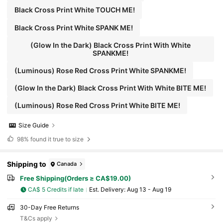
Black Cross Print White TOUCH ME!
Black Cross Print White SPANK ME!
(Glow In the Dark) Black Cross Print With White
SPANKME!
(Luminous) Rose Red Cross Print White SPANKME!
(Glow In the Dark) Black Cross Print With White BITE ME!
(Luminous) Rose Red Cross Print White BITE ME!
Size Guide
98%
found it true to size
Shipping to
Canada
Free Shipping(Orders ≥ CA$19.00)
CA$ 5 Credits if late
​Est. Delivery:
Aug 13 - Aug 19
30-Day Free Returns
T&Cs apply