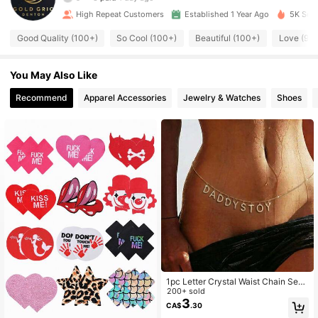
High Repeat Customers
Established 1 Year Ago
5K Sold
371 Followers
4.86
Good Quality (100+)
So Cool (100+)
Beautiful (100+)
Love (92)
371 Followers
4.86
You May Also Like
Recommend
Apparel Accessories
Jewelry & Watches
Shoes
371 Followers
4.86
371 Followers
4.86
371 Followers
4.86
371 Followers
4.86
1pc Letter Crystal Waist Chain Sexy
371 Followers
4.86
Bikini Beach Decor Accessory
200+ sold
3
CA$
.30