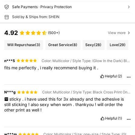
Safe Payments · Privacy Protection
Sold by & Ships from: SHEIN
4.92
(500+)
View more
Will Repurchase
(3)
Great Service
(8)
Sexy
(28)
Love
(29)
n***5
Color: Multicolor / Style Type: (Glow In the Dark) Black Cross Print With White LICK ME! / Size: one-size
fits
me
perfectly
,
i
really
recommend
buying
it
.
Helpful
(2)
N***g
Color: Multicolor / Style Type: Black Cross Print On White LICK ME! / Size: one-size
sticky
.
i
have
used
this
for
3x
already
and
the
adhesive
is
still
sticking
!
also
sexy
when
worn
.
thankyou
!
will
order
the
other
print
as
well
!
Helpful
(1)
w***m
Color: Multicolor / Size: one-size / Style Type: (Glow In the Dark) Black Cross Print With White EAT ME!