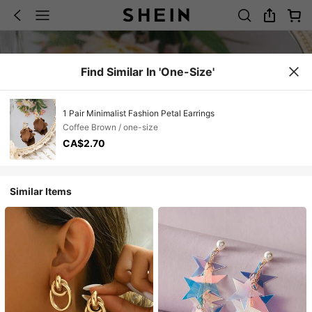
Find Similar In 'one-Size'
1 Pair Minimalist Fashion Petal Earrings
Coffee Brown / one-size
CA$2.70
Similar Items