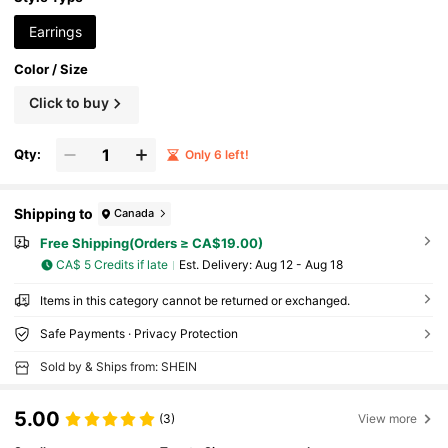
Earrings
Color / Size
Click to buy
Qty:
Only 6 left!
Shipping to
Canada
Free Shipping(Orders ≥ CA$19.00)
CA$ 5 Credits if late
​Est. Delivery:
Aug 12 - Aug 18
Items in this category cannot be returned or exchanged.
Safe Payments · Privacy Protection
Sold by & Ships from: SHEIN
5.00
(3)
View more