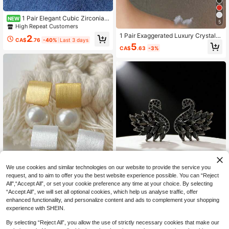
High Repeat Customers
Only 5 left
1 Pair Elegant Cubic Zirconia
NEW
5
Stud Earrings For Women, Wedding,
High Repeat Customers
High Repeat Customers
Engagement, Party Jewelry, Valenti
Only 5 left
Only 5 left
1 Pair Exaggerated Luxury Crystal L
2
ne's Day Gift
CA$
.76
-40%
Last 3 days
eaf Design Earrings, Fashionable An
High Repeat Customers
5
CA$
.63
-3%
d Elegant Jewelry Gift For Women
Only 5 left
15% OFF
We use cookies and similar technologies on our website to provide the service you
request, and to aim to offer you the best website experience possible. You can “Reject
JOJELOO Elegant Swan Earrings Wi
All",“Accept All”, or set your cookie preference any time at your choice. By selecting
th Black And Clear Cubic Zirconia S
3
CA$
.91
-15%
“Accept All”, we will set all optional cookies, which help us analyse traffic, offer
tones - Hypoallergenic, Fashionabl
e Daily Wear Jewelry, Ideal Gift For
enhanced functionality, and personalize content and ads to complement your shopping
1pair Gold/Silver French Vinta
Women And Couples - Perfect For V
NEW
experience with SHEIN.
ge Brushed Matte Shell Pearl Geom
alentine's Day, Christmas, Mother's
2
CA$
.41
-43%
etric Square Stud Earrings–Elegant
Day, New Year
By selecting “Reject All”, you allow the use of strictly necessary cookies that make our
Minimalist,For Daily,Vacation,Trave