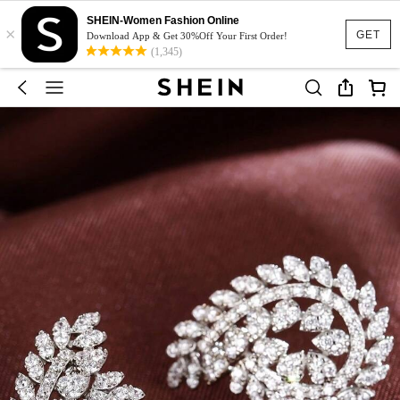
SHEIN-Women Fashion Online
×
GET
Download App & Get 30%Off Your First Order!
(1,345)