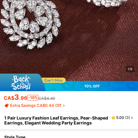
1/8
10% OFF
3
CA$
.96
-10%
CA$4.40
Extra Savings CA$0.44 Off
1 Pair Luxury Fashion Leaf Earrings, Pear-Shaped
5.00
(
3
)
Earrings, Elegant Wedding Party Earrings
Style Type