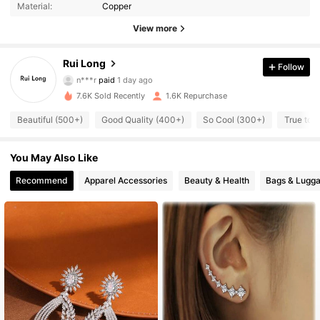
Material:
Copper
View more
1K Followers
4.90
Rui Long
Follow
n***r
paid
1 day ago
w***n
followed
1 day ago
7.6K Sold Recently
1.6K Repurchase
1K Followers
4.90
Beautiful (500+)
Good Quality (400+)
So Cool (300+)
True to 
1K Followers
4.90
You May Also Like
Recommend
Apparel Accessories
Beauty & Health
Bags & Lugg
1K Followers
4.90
1K Followers
4.90
1K Followers
4.90