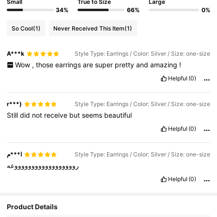
Small
True to Size
Large
34%
66%
0%
So Cool
(1)
Never Received This Item
(1)
A***k
Style Type: Earrings / Color: Silver / Size: one-size
Wow
,
those
earrings
are
super
pretty
and
amazing
!
Helpful
(0)
r***)
Style Type: Earrings / Color: Silver / Size: one-size
Still
did
not
receive
but
seems
beautiful
Helpful
(0)
ا***م
Style Type: Earrings / Color: Silver / Size: one-size
رووووووووووووووووووعه
Helpful
(0)
Product Details