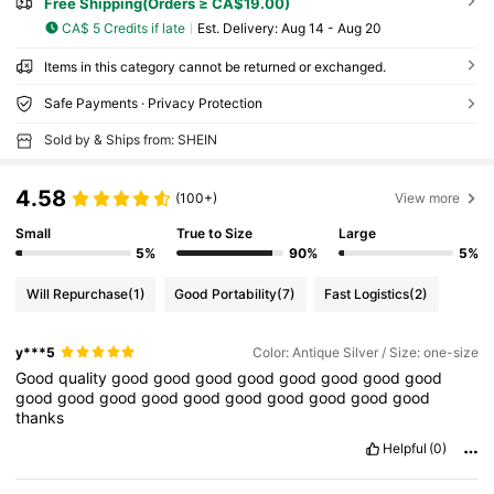
Free Shipping(Orders ≥ CA$19.00)
CA$ 5 Credits if late
​Est. Delivery:
Aug 14 - Aug 20
Items in this category cannot be returned or exchanged.
Safe Payments · Privacy Protection
Sold by & Ships from: SHEIN
4.58
(100+)
View more
Small
True to Size
Large
5%
90%
5%
Will Repurchase
(1)
Good Portability
(7)
Fast Logistics
(2)
y***5
Color: Antique Silver / Size: one-size
Good
quality
good
good
good
good
good
good
good
good
good
good
good
good
good
good
good
good
good
good
thanks
Helpful
(0)