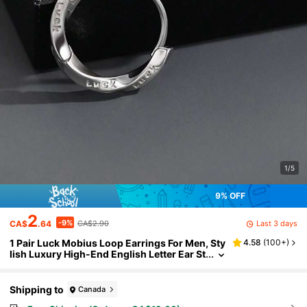
1/5
9% OFF
2
-9%
Last 3 days
CA$
.64
CA$2.90
1 Pair Luck Mobius Loop Earrings For Men, Sty
4.58
(
100+
)
lish Luxury High-End English Letter Ear St
uds
Shipping to
Canada