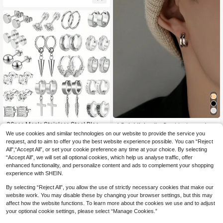
#4 Bestseller
in Cross Men Earrings
Established 1 Year Ago
36pcs Men's Stainless Steel Black
1 Pair Minimalist Double-Layer Arc
Cross Hoop Earrings & Studs, Fashi
Hoop Earrings, Suitable For Men Ev
#4 Bestseller
#4 Bestseller
in Cross Men Earrings
in Cross Men Earrings
#6 Bestseller
in Casual Men Earrings
We use cookies and similar technologies on our website to provide the service you
on Pierced Jewelry For Birthday, Pa
eryday, Festival, Party Wear
9
Established 1 Year Ago
Established 1 Year Ago
100+ sold
request, and to aim to offer you the best website experience possible. You can “Reject
CA$
.50
-4%
Last 3 days
rty & More
2
All",“Accept All”, or set your cookie preference any time at your choice. By selecting
#4 Bestseller
in Cross Men Earrings
CA$
.35
-2%
Last 3 days
“Accept All”, we will set all optional cookies, which help us analyse traffic, offer
Established 1 Year Ago
enhanced functionality, and personalize content and ads to complement your shopping
experience with SHEIN.
By selecting “Reject All”, you allow the use of strictly necessary cookies that make our
website work. You may disable these by changing your browser settings, but this may
affect how the website functions. To learn more about the cookies we use and to adjust
your optional cookie settings, please select “Manage Cookies.”