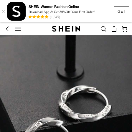
SHEIN-Women Fashion Online
×
GET
Download App & Get 30%Off Your First Order!
(1,345)