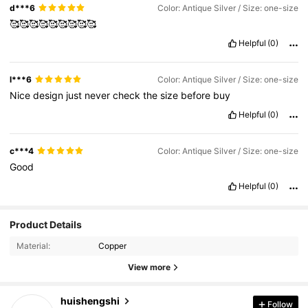
d***6
Color: Antique Silver / Size: one-size
🥰🥰🥰🥰🥰🥰🥰🥰🥰
Helpful
(0)
l***6
Color: Antique Silver / Size: one-size
Nice
design
just
never
check
the
size
before
buy
Helpful
(0)
c***4
Color: Antique Silver / Size: one-size
Good
Helpful
(0)
Product Details
Material:
Copper
View more
3.7K Followers
4.88
huishengshi
Follow
m***s
paid
1 day ago