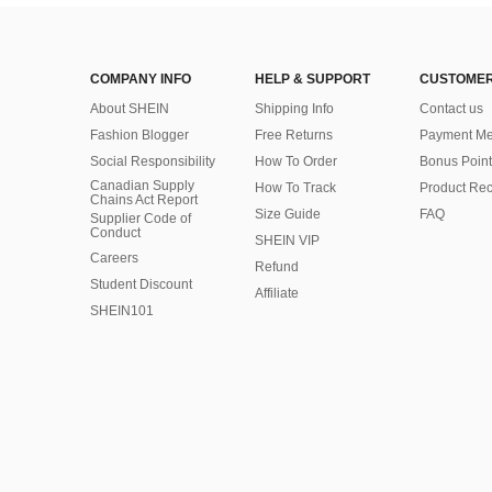
COMPANY INFO
HELP & SUPPORT
CUSTOMER
About SHEIN
Shipping Info
Contact us
Fashion Blogger
Free Returns
Payment Me
Social Responsibility
How To Order
Bonus Point
Canadian Supply
How To Track
Product Rec
Chains Act Report
Size Guide
FAQ
Supplier Code of
Conduct
SHEIN VIP
Careers
Refund
Student Discount
Affiliate
SHEIN101