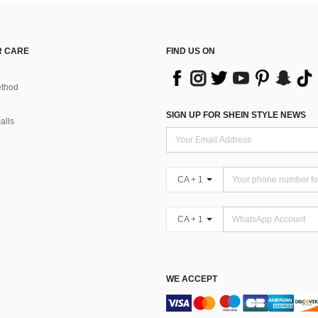
 CARE
FIND US ON
thod
SIGN UP FOR SHEIN STYLE NEWS
alls
CA + 1
CA + 1
WE ACCEPT