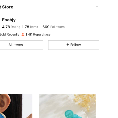
 Store
4.78
78
669
Fnabjy
4.78
78
669
Rating
Items
Followers
d***3
paid
1 day ago
Sold Recently
1.4K Repurchase
4.78
78
669
All Items
Follow
4.78
78
669
4.78
78
669
4.78
78
669
4.78
78
669
4.78
78
669