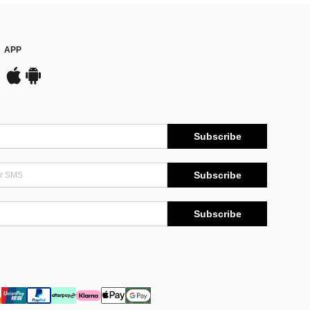
APP
Subscribe
Subscribe
Subscribe