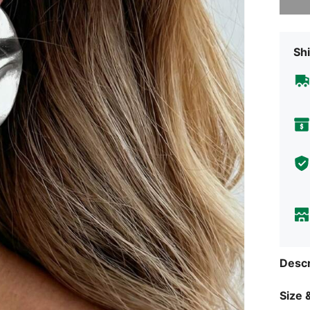
Shi
Descr
Size &