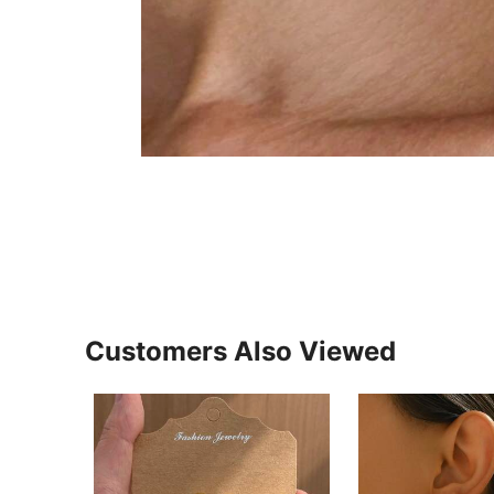
Customers Also Viewed