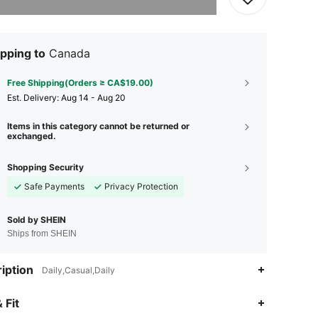
pping to
Canada
Free Shipping(Orders ≥ CA$19.00)
​Est. Delivery:
Aug 14 - Aug 20
Items in this category cannot be returned or
exchanged.
Shopping Security
Safe Payments
Privacy Protection
Sold by SHEIN
Ships from SHEIN
iption
Daily,Casual,Daily
4.78
78
669
 Fit