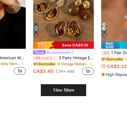
8
16
Save CA$0.10
1 Pair Orange Tie Dye Metal Drip
Lumysa Jewelry
-2%
1 Pair European & American Modern Style Polished Gold-Plated Metal Oversized Round Multi-Layer Concentric Hollow Long Drop Earrings For Women, Exaggerated Heavy-Duty Geometric Design For Party And Vacation
3 Pairs Vintage Elegant Gentle Amber-Tone Resin Inlaid Drop Earrings Set For Women, Suitable For Daily Wear, Party And Ball, Gift For Her
-3%
Last 3 days
#1 Bestseller
in Iron Alloy Women Dangle Earrings
in Vintage Women Earrings
#1 Bestseller
CA$3.22
CA$3.40
2.5k+ sold
High Repea
View More