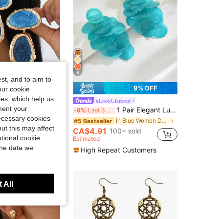
4.78
78
669
8
st, and to aim to
9% OFF
9% OFF
our cookie
kies, which help us
ious Jewelry
#LookGlamour
ment your
 Pair Gold Framed Blue Marble Swirl Pendant Earrings - Dual-Tone Ocean Inspired Earrings Suitable For Office, Wedding And Evening Events
1 Pair Elegant Luxury Vacation Style Exaggerated Textured Asymmetrical Disc Long Tassel Earrings Suitable For Women's Daily And Vacation Wear (Disc Surface Texture May Vary Slightly)
-9%
Last 3 days
necessary cookies
in Blue Women Dangle Earrings
in Blue Women Dangle Earrings
#5 Bestseller
ut this may affect
CA$4.91
100+ sold
0+ sold
tional cookie
Estimated
t Customers
the data we
High Repeat Customers
 All