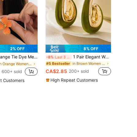
2% OFF
8% OFF
 Flower Asymmetrical Shape Stud Earrings, Wedding Gift For Women
1 Pair Elegant Women's Earrings, Geometric Asymmetrical Water Drop Resin Design For Party, Holiday And Daily Wear
-8%
Last 3 days
in Brown Women Earrings
#5 Bestseller
in Orange Women Earrings
CA$2.85
200+ sold
600+ sold
High Repeat Customers
t Customers