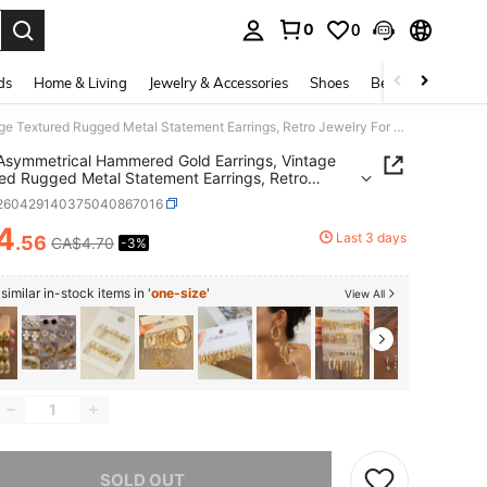
0
0
. Press Enter to select.
ds
Home & Living
Jewelry & Accessories
Shoes
Beauty & Health
1 Pair Asymmetrical Hammered Gold Earrings, Vintage Textured Rugged Metal Statement Earrings, Retro Jewelry For Women
 Asymmetrical Hammered Gold Earrings, Vintage
ed Rugged Metal Statement Earrings, Retro
ry For Women
j260429140375040867016
4
Last 3 days
.56
CA$4.70
-3%
ICE AND AVAILABILITY
imilar in-stock items in '
one-size
'
View All
he item is sold out.
SOLD OUT