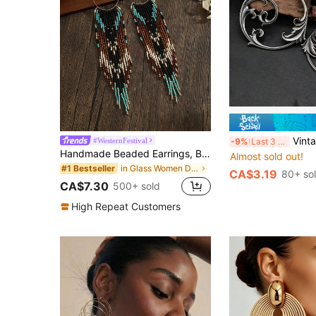
Vintage Silver Minimalist Meta
#WesternFestival
-9%
Last 3 days
Handmade Beaded Earrings, Bohemian Style Earrings, Vintage Round Circle Black Brown Green Color Tassel Drop Earrings, Women Fashion Earrings, Spring Summer New, Everyday Vacation Versatile, Holiday Thanksgiving Mother's Day Valentine's Day Friend Gift
Almost sold out!
in Glass Women Dangle Earrings
#1 Bestseller
CA$3.19
80+ so
CA$7.30
500+ sold
High Repeat Customers