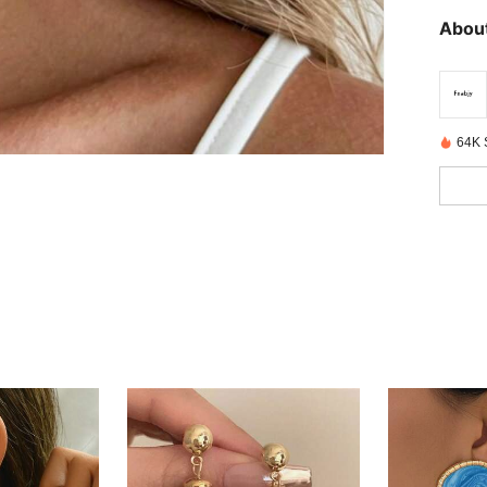
About
64K 