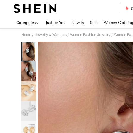
S
Use up 
Categories
Just for You
New In
Sale
Women Clothin
Home
Jewelry & Watches
Women Fashion Jewelry
Women Earr
/
/
/