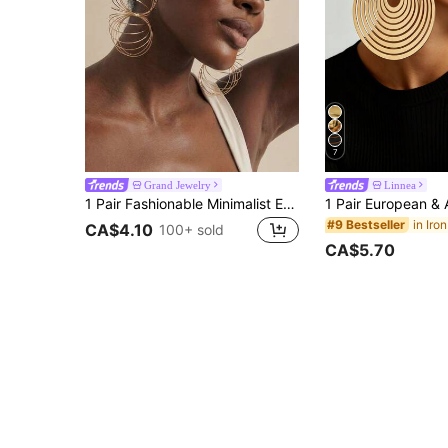
7
Grand Jewelry
Linnea
1 Pair Fashionable Minimalist Exaggerated Personalized Metal Line Creative Geometric Hoop Earrings For Women, Suitable For Daily, Date, Vacation And Multiple Occasions
#9 Bestseller
CA$4.10
100+ sold
CA$5.70