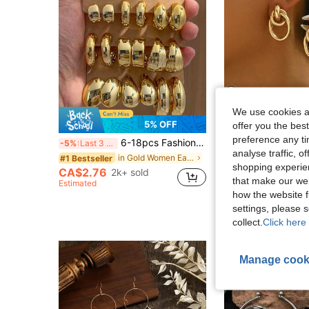
We use cookies an
6
5% OFF
offer you the best
#1 Bestseller
preference any tim
6-18pcs Fashionable Retro New Teardrop & Geometric Multi-Element Gold Earring Set, Lightweight CCB Material, Suitable For Women's Daily Wear
-5%
Last 3 days
(1000+
analyse traffic, 
#1 Bestseller
#1 Bestseller
in Gold Women Earring Sets
#1 Bestseller
shopping experien
(1000+
(1000+
CA$2.76
2k+ sold
CA$2.60
2.5k+ 
#1 Bestseller
that make our web
Estimated
(1000+
how the website f
settings, please
collect.
Click here 
Manage cook