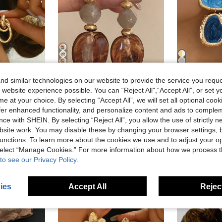
4
16
d similar technologies on our website to provide the service you reque
10% OFF
 website experience possible. You can “Reject All",“Accept All”, or set y
in Iron Women Dangle Earrings
e at your choice. By selecting “Accept All”, we will set all optional coo
1pair Gold Tone Metal Multi-Turn Knotted Design Stud Earrings For Women, Minimalist
Alley Deep Jewelry
Victor
)
in Boho Women Earrings
#1 Bestseller
offer enhanced functionality, and personalize content and ads to comple
1 Pair Coffee-Color Resin Acrylic Pendant Earrings, European & American Style Personalized Fashion For Women & Girls, Minimalist
1
-10%
Last 3 days
-9%
Last 3 days
in Iron Women Dangle Earrings
in Iron Women Dangle Earrings
(1000+)
ce with SHEIN. By selecting “Reject All”, you allow the use of strictly 
)
)
in Boho Women Earrings
in Boho Women Earrings
#1 Bestseller
#1 Bestseller
#1 Bestseller
sold
in Iron Women Dangle Earrings
site work. You may disable these by changing your browser settings, b
(1000+)
(1000+)
CA$2.44
1.9k+ sold
CA$3.55
30
)
in Boho Women Earrings
#1 Bestseller
unctions. To learn more about the cookies we use and to adjust your op
Estimated
(1000+)
High Repea
 select “Manage Cookies.” For more information about how we process 
High Repeat Customers
to see our Privacy Policy.
ies
Accept All
Reject