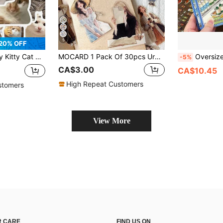
5
20% OFF
 Laptop Luggage Guitar Cup Phone Case DIY Decal School Supplies
MOCARD 1 Pack Of 30pcs Urban Casual People Themed Decorative Stickers, Vintage Creative Aesthetic Sticker Sheets For DIY Scrapbooking, Gifts, Personalized Notebooks, School Supplies
Oversized Sticker Book Collection: Mini Snacks, Drinks, And Supermarket Scenes; Realistic Supermarket Retail Stickers; Handm
-5%
CA$3.00
CA$10.45
High Repeat Customers
stomers
View More
 CARE
FIND US ON