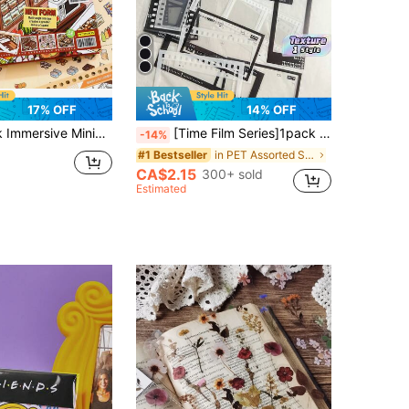
17% OFF
14% OFF
 Landscape Stickers, Diary Stickers, Mini Supermarket Cartoon Material, Diary Stickers School Supplies
[Time Film Series]1pack Retro Black & White Film Decorative Sticker Set Scrapbook Supplies School Supplies For Diy Scrapbooking Frames, 20pieces/Pack Valentine DAY, Valentines Wedding, Birthday
-14%
in PET Assorted Stickers
#1 Bestseller
CA$2.15
300+ sold
Estimated