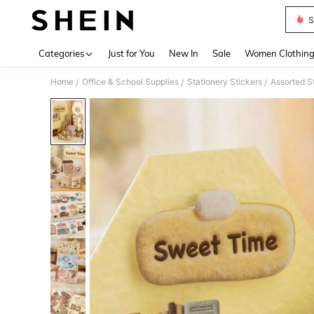
S
Use up 
Categories
Just for You
New In
Sale
Women Clothin
Home
Office & School Supplies
Stationery Stickers
Assorted S
/
/
/