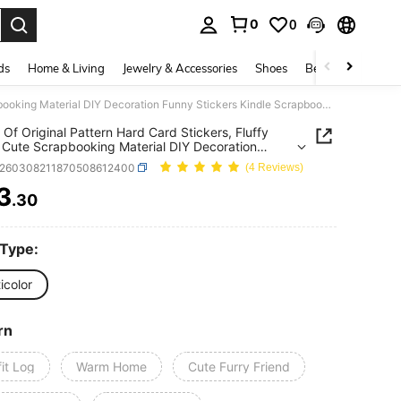
0
0
. Press Enter to select.
ds
Home & Living
Jewelry & Accessories
Shoes
Beauty & Health
1 Pack Of Original Pattern Hard Card Stickers, Fluffy Home, Cute Scrapbooking Material DIY Decoration Funny Stickers Kindle Scrapbook Supplies Laptop Sticker
 Of Original Pattern Hard Card Stickers, Fluffy
Cute Scrapbooking Material DIY Decoration
Stickers Kindle Scrapbook Supplies Laptop
s260308211870508612400
(4 Reviews)
r
3
.30
ICE AND AVAILABILITY
 Type:
icolor
rn
it Log
Warm Home
Cute Furry Friend