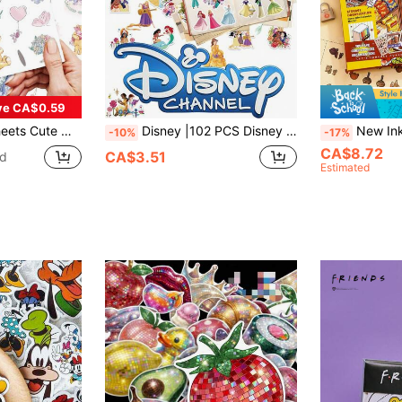
ve CA$0.59
 Planner, Laptop, Water Bottle, DIY Crafts, Birthday Gift, Office & School Easter Egg Party Supplies Decoration
Disney |102 PCS Disney Cute Princess Belle, Cinderella, Tiana, Ariel & Jasmine Aesthetic Vinyl Stickers, Cartoon Character Decals For Laptop, Water Bottle, Scrapbooking, Planner & Office Birthday Christmas Party Supplies
New Ink Immersive Miniature Scene Collection, DIY
-10%
-17%
CA$8.72
CA$3.51
ld
Estimated