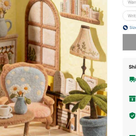
War
Wri
Siz
Sorry, t
Shi