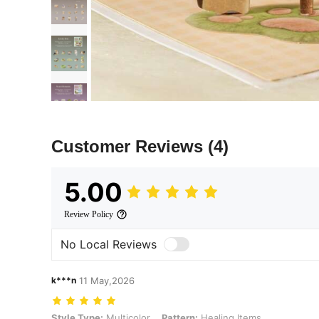
Customer Reviews
(4)
5.00
Review Policy
No Local Reviews
k***n
11 May,2026
Style Type: Multicolor, Pattern: Healing Items
Style Type:
Multicolor
Pattern:
Healing Items