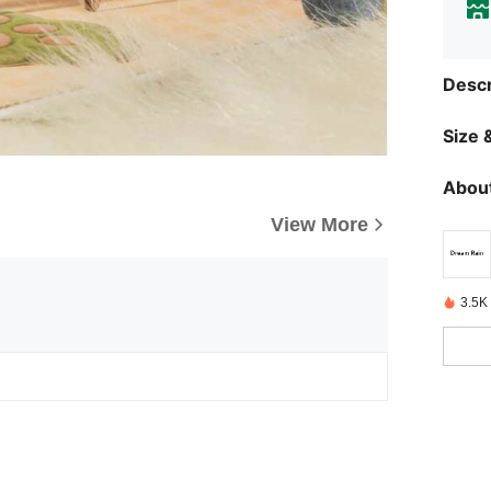
Descr
Size &
About
View More
3.5K