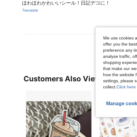
ほわほわかわいいシール！日記デコに！
Translate
We use cookies an
View More R
offer you the best
preference any tim
analyse traffic, 
shopping experien
that make our web
how the website f
Customers Also Viewed
settings, please
collect.
Click here 
Manage cook