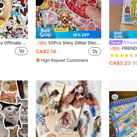
16% OFF
 Retro Aesthetic Die-Cut Decals For Teens & Adults, Decor For Tumbler Laptop Luggage Scrapbook, Birthday Holiday Craft Gift Supplies School Supplies
50Pcs Shiny Glitter Disco Y2K Decals, Retro Mirror Ball Food Animal Rainbow Star Sparkle Stickers For Phone Case, Water Bottle, Skateboard & Personalized DIY School Supplies
Fansph
-16%
FRIENDS X SHEIN 75pcs Sloga
-15%
CA$2.18
(
High Repeat Customers
CA$3.23
5