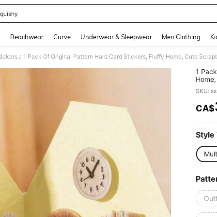
quishy
and down arrow keys to navigate search Recently Searched and Search Discovery
g
Beachwear
Curve
Underwear & Sleepwear
Men Clothing
Ki
tickers
/
1 Pack
Home, 
Funny 
SKU: s
Sticke
CA$
PR
Style
Mult
Patte
Outf