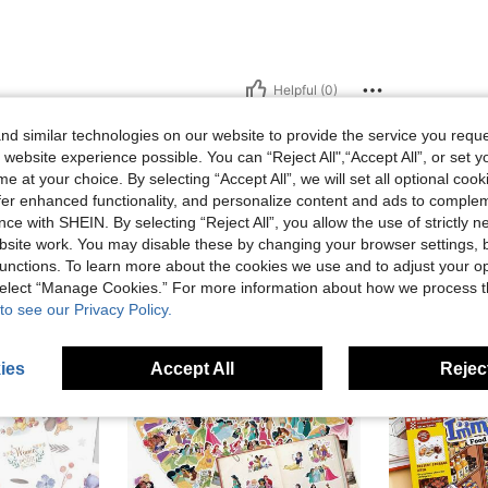
Helpful (0)
d similar technologies on our website to provide the service you reque
eviews
 website experience possible. You can “Reject All",“Accept All”, or set y
e at your choice. By selecting “Accept All”, we will set all optional coo
offer enhanced functionality, and personalize content and ads to comple
ce with SHEIN. By selecting “Reject All”, you allow the use of strictly 
site work. You may disable these by changing your browser settings, b
unctions. To learn more about the cookies we use and to adjust your op
 select “Manage Cookies.” For more information about how we process 
to see our Privacy Policy.
ies
Accept All
Reject