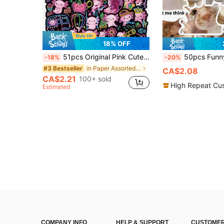
18% OFF
51pcs Original Pink Cute Axolotl Stickers, Neon Style Waterproof Vinyl Decals, Cute Cartoon Axolotl Stickers Suitable For Water Bottles, Laptops, Suitcases, Scrapbooks, Aesthetic Axolotl Party Sticker Set For Teens And Adults School Supplies
50pcs Funny Kitty Cat Meme Stickers Gift Cartoon Decoration Scrapbook
-18%
-20%
in Paper Assorted Stickers
#3 Bestseller
CA$2.08
CA$2.21
100+ sold
High Repeat Cu
Estimated
COMPANY INFO
HELP & SUPPORT
CUSTOMER