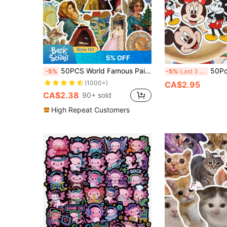
5% OFF
50PCS World Famous Paintings Graffiti Stickers Waterproof PVC Gift Cartoon Cartoon Art Decoration Scrapbook Laptop Luggage Guitar Water Cup Phone Case DIY Decal Back To School School Supplies
50Pcs Officially Licensed Disney Mickey Mouse Waterproof Stickers,
-5%
-5%
Last 3 days
(1000+)
CA$2.95
CA$2.38
90+ sold
High Repeat Customers