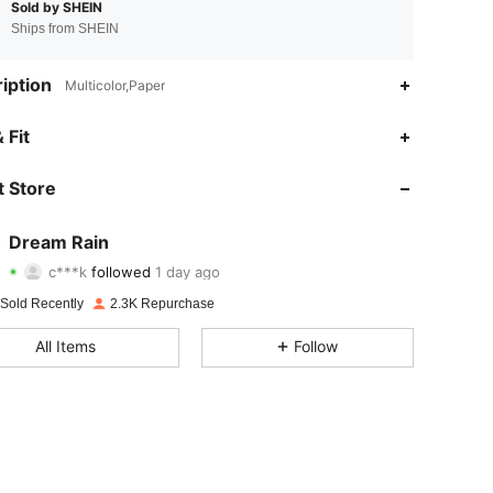
Sold by SHEIN
Ships from SHEIN
iption
Multicolor,Paper
4.93
12
951
 Fit
4.93
12
951
 Store
4.93
12
951
Dream Rain
c***k
followed
1 day ago
4.93
12
951
Rating
Items
Followers
 Sold Recently
2.3K Repurchase
4.93
12
951
All Items
Follow
4.93
12
951
4.93
12
951
4.93
12
951