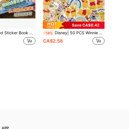
Save CA$0.42
ade Quiet Book; Themes Include Supermarket, Coffee Shop, And Restaurant; Cute Korean Cartoon Scene Stickers; Suitable For Adults And Teenagers For Stress Relief And Pastime (Back-To-School Gift) Scrapbook Supplies Scrapbooking
Disney| 50 PCS Winnie The Pooh Disney Cute Bear Graffiti Aesthetic Stickers, Vinyl Decor Decals For Office Suitcase Fridge Window Water Bottle Journaling Laptop Phone Luggage, Ideal For Birthday Gift School Reward DIY Craft Scrapbooking
-14%
CA$2.58
APP