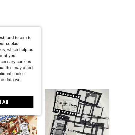
st, and to aim to
our cookie
kies, which help us
ment your
necessary cookies
ut this may affect
tional cookie
the data we
 All