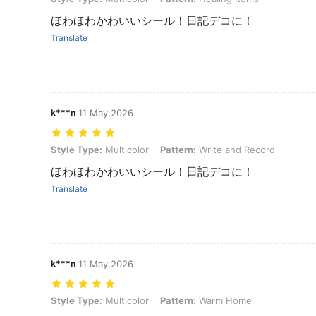
ほわほわかわいいシール！日記デコに！
Translate
k***n
11 May,2026
Style Type: Multicolor, Pattern: Write and Record
Style Type:
Multicolor
Pattern:
Write and Record
ほわほわかわいいシール！日記デコに！
Translate
k***n
11 May,2026
Style Type: Multicolor, Pattern: Warm Home
Style Type:
Multicolor
Pattern:
Warm Home