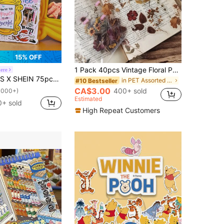
15% OFF
1 Pack 40pcs Vintage Floral PET Stickers Plant Decoration DIY Collage Scrapbook Stickers
ere
n And Character Pattern Collaboration DIY Sticker Pack,Gifts
in PET Assorted Stickers
#10 Bestseller
CA$3.00
400+ sold
1000+)
Estimated
0+ sold
High Repeat Customers