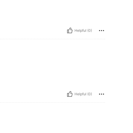
Helpful (0)
Helpful (0)