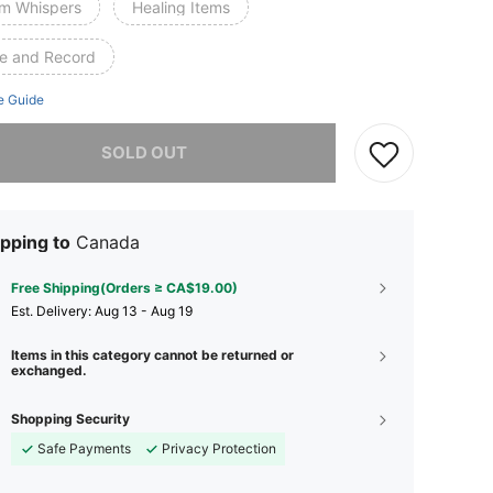
m Whispers
Healing Items
te and Record
e Guide
he item is sold out.
SOLD OUT
pping to
Canada
Free Shipping(Orders ≥ CA$19.00)
​Est. Delivery:
Aug 13 - Aug 19
Items in this category cannot be returned or
exchanged.
Shopping Security
Safe Payments
Privacy Protection