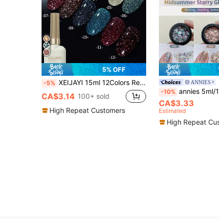
5% OFF
XEIJAYI 15ml 12Colors Reflective Disco Diamonds Gel Nail Polish With The Holographic Glitter Diamond Collection Gel Nail Polish Perfect For Manicure DIY Nails
ANNIES
-5%
annies 5ml/1pc Or 6pcs Shimmering Summer Starlight Glitter Gel Nail Po
-10%
CA$3.14
100+ sold
CA$3.33
High Repeat Customers
Estimated
High Repeat Cu