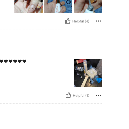
Helpful (4)
🖤🖤🖤🖤🖤🖤
Helpful (1)