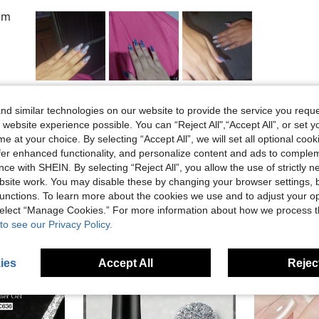
om
Helpful (4)
d similar technologies on our website to provide the service you reque
 website experience possible. You can “Reject All",“Accept All”, or set y
eviews
e at your choice. By selecting “Accept All”, we will set all optional coo
offer enhanced functionality, and personalize content and ads to comple
ce with SHEIN. By selecting “Reject All”, you allow the use of strictly 
site work. You may disable these by changing your browser settings, b
unctions. To learn more about the cookies we use and to adjust your op
 select “Manage Cookies.” For more information about how we process 
to see our Privacy Policy.
ies
Accept All
Reject