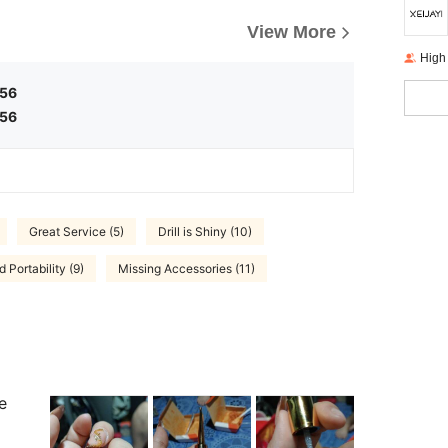
View More
High
.56
.56
Great Service (5)
Drill is Shiny (10)
 Portability (9)
Missing Accessories (11)
e