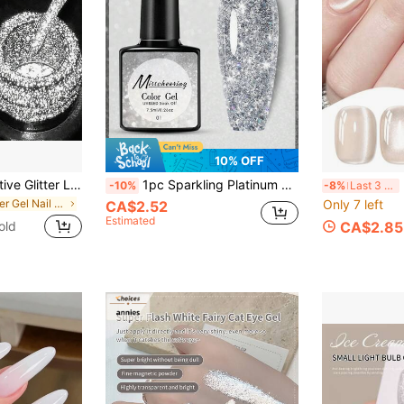
10% OFF
Mtssii Silver Reflective Glitter Liner Gel Nail Polish Bright Sparkling French Pink Paint Spider Liner Gel Semi Permanent Nail Painting UV Gel Superflash Style Pull Line Graffiti Painting Stripe DIY French Nail Design Soak Off Nail Vanish Nail Supplies
1pc Sparkling Platinum Nail Gel Polish Diy Salon Nail Art Uv Gel Nail Varnish Holographic Nail Polish For Women Home Use Nails
F
-10%
-8%
Last 3 days
in Silver Gel Nail Polish
Only 7 left
CA$2.52
Estimated
old
CA$2.85