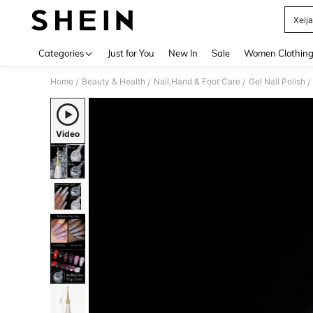
Xeija
Use up 
Categories
Just for You
New In
Sale
Women Clothin
Home
Beauty & Health
Nail,Hand & Foot Care
Gel Nail Polish
/
/
/
/
Video