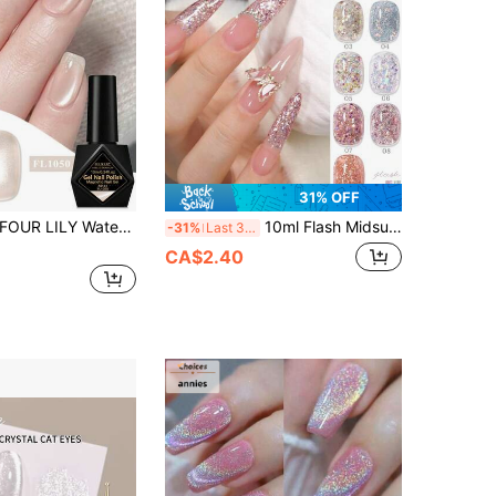
31% OFF
OUR LILY Water Glow Magnetic Cat Eye Nail Gel 10ml, UV&LED Soak-Off Nude Clear Glitter Nail Polish
10ml Flash Midsummer Starry Glitter Gel Nail Polish 2026 New 5-In-1 Lazy One-Step Gel Sparkling Star River Summer Popular Whitening Fine Glitter Nail Salon Nail Art Nail Supplies
-31%
Last 3 days
CA$2.40