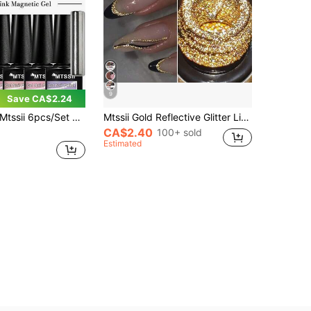
9
Save CA$2.24
sii 6pcs/Set 7ml Crystal Nude Pink Cat Eye Gel Nail Polish Set, Includes Magnetic Wand, Shiny Crystal Magnetic Semi-Permanent Soak-Off UV Gel Nail Polish, Suitable For Summer Nail Art, Long-Lasting, Home And Salon DIY Nail Supplies
Mtssii Gold Reflective Glitter Liner Gel Nail Polish Pink Silver Black Red Color Bright Sparkling French Semi Permanent Nail Painting UV Gel Superflash Style Pull Line Graffiti Painting Stripe DIY French Nail Design Soak Off Nail Vanish Nail Supplies
CA$2.40
100+ sold
Estimated