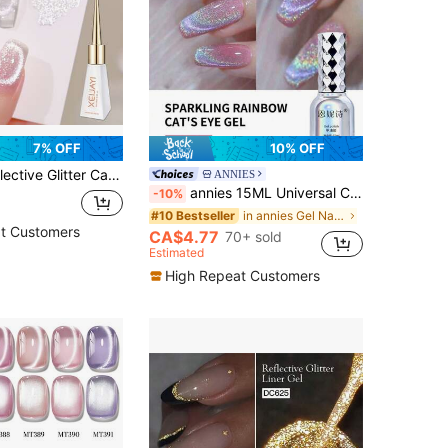
7% OFF
10% OFF
 Sparkling Diamond Gel Nail Polish, Magnetic Gel Polish, Shiny Varnish Soak Off UV LED Nails
ANNIES
annies 15ML Universal Cat Eye Chrome Nail Powder Chameleon Magnetic Powder 9D Cat Eye Effect Mirror Effect Pigment Dust Powder - Discolor Rainbow
-10%
in annies Gel Nail Polish
#10 Bestseller
t Customers
CA$4.77
70+ sold
Estimated
High Repeat Customers