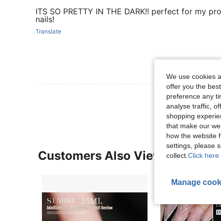
ITS SO PRETTY IN THE DARK!! perfect for my pr
nails!
Translate
We use cookies an
offer you the best
View More R
preference any tim
analyse traffic, 
shopping experien
that make our web
how the website f
settings, please
Customers Also Viewed
collect.
Click here 
Manage cook