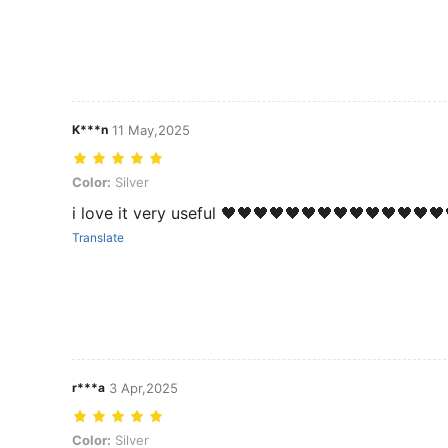
K***n
11 May,2025
Color: Silver
Color:
Silver
i love it very useful 🖤🖤🖤🖤🖤🖤🖤🖤🖤🖤🖤🖤🖤
Translate
r***a
3 Apr,2025
Color: Silver
Color:
Silver