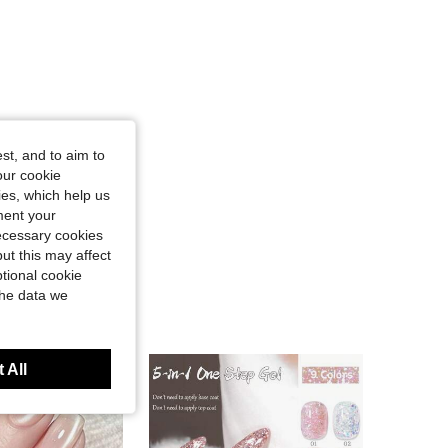
st, and to aim to
our cookie
kies, which help us
ment your
necessary cookies
ut this may affect
tional cookie
the data we
 All