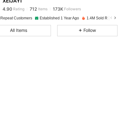
XEIJAYI
4.90
712
173K
Rating
Items
Followers
l***8
paid
1 day ago
 Repeat Customers
Established 1 Year Ago
1.4M Sold Recently
4.90
712
173K
All Items
Follow
4.90
712
173K
4.90
712
173K
4.90
712
173K
4.90
712
173K
4.90
712
173K
4.90
712
173K