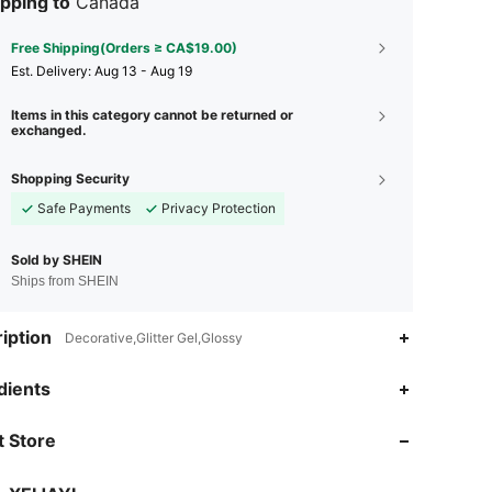
pping to
Canada
Free Shipping(Orders ≥ CA$19.00)
​Est. Delivery:
Aug 13 - Aug 19
Items in this category cannot be returned or
exchanged.
Shopping Security
Safe Payments
Privacy Protection
Sold by SHEIN
Ships from SHEIN
iption
Decorative,Glitter Gel,Glossy
dients
4.90
712
173K
 Store
4.90
712
173K