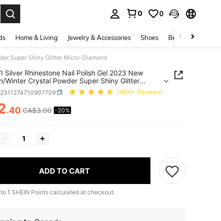
0
0
. Press Enter to select.
ds
Home & Living
Jewelry & Accessories
Shoes
Beauty & Health
der Super Shiny Glitter Micro-Diamond
I Silver Rhinestone Nail Polish Gel 2023 New
/Winter Crystal Powder Super Shiny Glitter
-Diamond
b2311274710907709
(1000+ Reviews)
2
.40
CA$3.00
-20%
ICE AND AVAILABILITY
ADD TO CART
 to
1
SHEIN Points calculated at checkout.