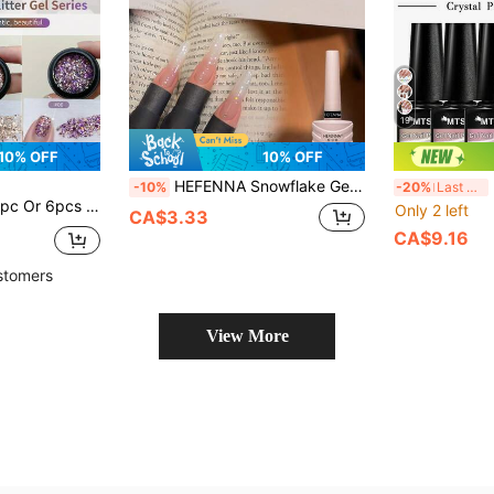
19
10% OFF
10% OFF
HEFENNA Snowflake Gel Nail Polish, Pearl White Satin Nail Gel, Long-Lasting And Durable, Suitable For DIY Nail Salon Use(1 Pc)
Mts
-10%
-20%
Last 3 days
lish, Removable UV LED Colored Glitter Gel Manicure Salon DIY Nails
Only 2 left
CA$3.33
CA$9.16
stomers
View More