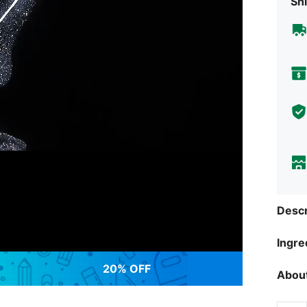
Shi
Descr
Ingre
20% OFF
About