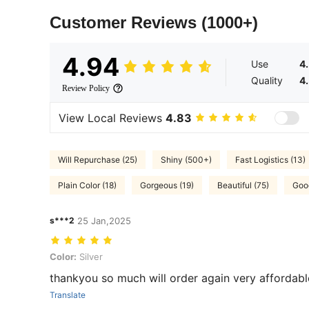
Customer Reviews
(1000+)
4.94
Use
4
Quality
4
Review Policy
View Local Reviews
4.83
Will Repurchase (25)
Shiny (500+)
Fast Logistics (13)
Plain Color (18)
Gorgeous (19)
Beautiful (75)
Good
s***2
25 Jan,2025
Color: Silver
Color:
Silver
thankyou so much will order again very affordabl
Translate