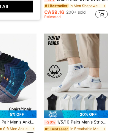
in Men Shapewear Tops
#1 Bestseller
 All
CA$9.16
200+ sold
t Customers
Estimated
5% OFF
20% OFF
ushioned Low-Cut Moisture-Wicking Breathable Odor-Resistant Athletic Socks, Men's Gift, For Him
1/5/10 Pairs Men's Striped Cotton Short Socks, Breathable Mesh Low-Cut Casual Socks, All-Season Daily Wear Socks
-20%
in Gift Men Ankle Socks
in Breathable Men Ankle Socks
#5 Bestseller