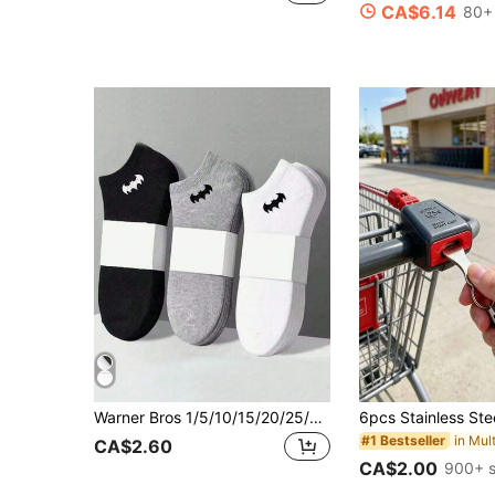
CA$6.14
80+ 
Warner Bros 1/5/10/15/20/25/30 Pairs Men's Essential Ankle Socks, Soft & Lightweight, Versatile Low-Cut Socks, Unisex/Couples Thin Casual Boat Socks For Spring & Summer, Black/White/Gray Series, Patterned, Skin-Friendly Soft & Comfortable, Breathable & Fashionable, Versatile Invisible Socks, Suitable For Holiday Gifts, Back To School, Travel And Daily Wear.
#1 Bestseller
CA$2.60
CA$2.00
900+ s