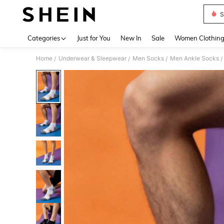
S
Use up 
Categories
Just for You
New In
Sale
Women Clothin
Home
Underwear & Sleepwear
Men Socks
Men Ankle Socks
/
/
/
/