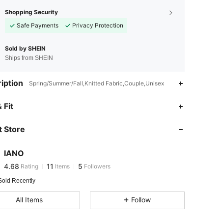
Shopping Security
Safe Payments
Privacy Protection
Sold by SHEIN
Ships from SHEIN
iption
Spring/Summer/Fall,Knitted Fabric,Couple,Unisex
 Fit
 Store
4.68
11
5
4.68
11
5
IANO
4.68
11
5
Rating
Items
Followers
n***1
followed
1 day ago
Sold Recently
All Items
Follow