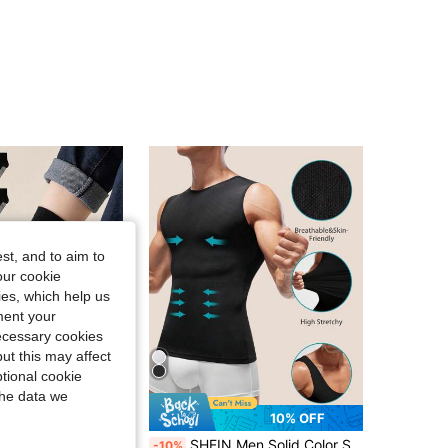
st, and to aim to
our cookie
kies, which help us
ment your
necessary cookies
ut this may affect
tional cookie
the data we
10% OFF
10 Pairs Children's Solid Color Cotton Crew Socks, Non-Slip Floor Socks For Boys And Girls, Suitable For Autumn/Winter
SHEIN Men Solid Color Sleeveless Slimming Body Shaper Top
-10%