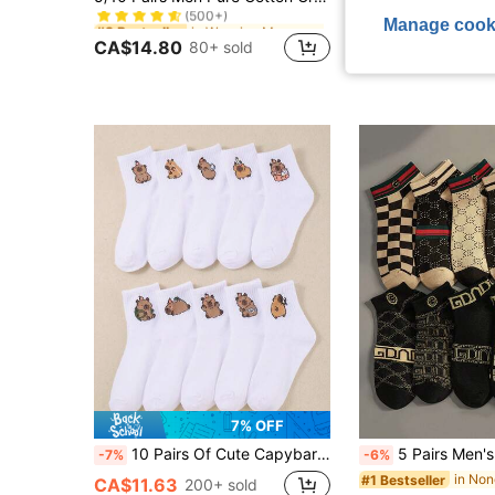
(500+)
in Warming Men Crew Socks
in Warming Men Crew Socks
#3 Bestseller
#3 Bestseller
#3 Bestseller
Manage cook
(500+)
(500+)
CA$14.80
80+ sold
CA$2.69
100+ s
in Warming Men Crew Socks
#3 Bestseller
(500+)
7% OFF
10 Pairs Of Cute Capybara Children's Socks, Capybara Middle Tube Socks, Suitable For Boys And Girls In All Seasons Of Daily Life
5 Pairs Men's Fashionable Low
-7%
-6%
#1 Bestseller
CA$11.63
200+ sold