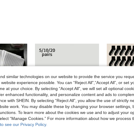
d similar technologies on our website to provide the service you reque
 website experience possible. You can “Reject All",“Accept All”, or set y
e at your choice. By selecting “Accept All”, we will set all optional coo
offer enhanced functionality, and personalize content and ads to comple
ce with SHEIN. By selecting “Reject All”, you allow the use of strictly 
site work. You may disable these by changing your browser settings, b
unctions. To learn more about the cookies we use and to adjust your op
 select “Manage Cookies.” For more information about how we process 
14
to see our Privacy Policy.
acterial,Soft,Black/White,Odor-Resistant,20/10/8/6/4/2pcs, All Day Comfort
5/10/20 Pcs Outdoor Sports Socks, Men's Socks, Running Socks
-20%