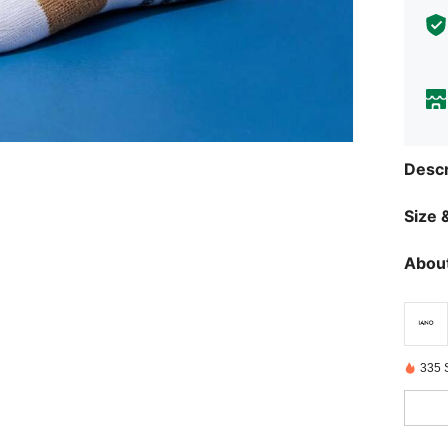
Descr
Size &
About
335 