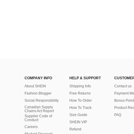
COMPANY INFO
HELP & SUPPORT
CUSTOMER
About SHEIN
Shipping Info
Contact us
Fashion Blogger
Free Returns
Payment Me
Social Responsibility
How To Order
Bonus Point
Canadian Supply
How To Track
Product Rec
Chains Act Report
Size Guide
FAQ
Supplier Code of
Conduct
SHEIN VIP
Careers
Refund