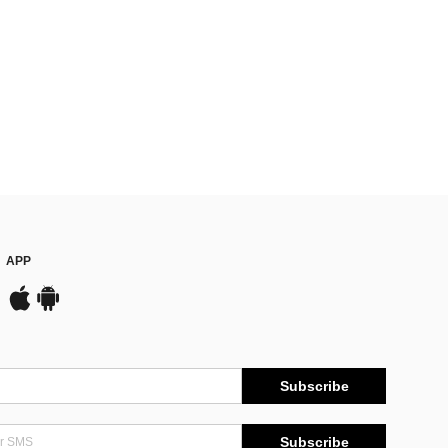
APP
Subscribe
Subscribe