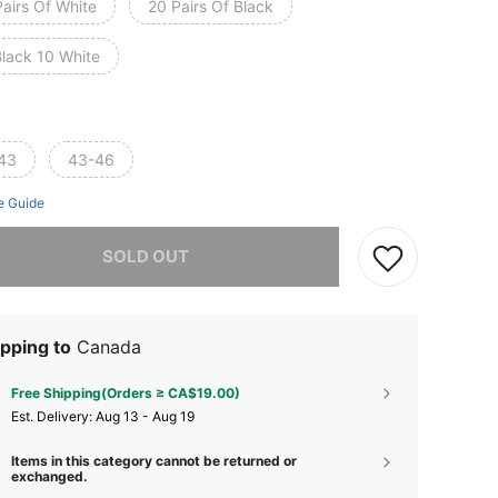
airs Of White
20 Pairs Of Black
Black 10 White
43
43-46
e Guide
he item is sold out.
SOLD OUT
pping to
Canada
Free Shipping(Orders ≥ CA$19.00)
​Est. Delivery:
Aug 13 - Aug 19
Items in this category cannot be returned or
exchanged.