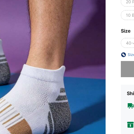
20 P
10 
Size
40-
Siz
Sorry, t
Shi