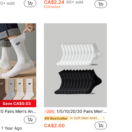
CA$2.24
60+ sold
0+ sold
Estimated
Save CA$0.03
reathable Sports Crew Socks, Solid Color Men's Socks, Basketball Sports Black & White Long Socks
1/5/10/20/30 Pairs Men's Casual Socks, Mid-Calf Socks, White Socks, Winter Socks, Black Socks, Comfortable Style, 2 Colors Available, Suitable For Sports, Back To School Season
-20%
in Soft Men Ankle Socks
#9 Bestseller
CA$2.00
 1 Year Ago