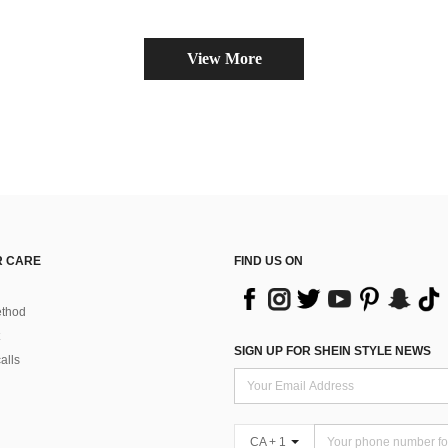
View More
 CARE
FIND US ON
thod
SIGN UP FOR SHEIN STYLE NEWS
alls
CA + 1