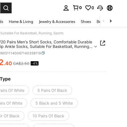
0
0
. Press Enter to select.
ds
Home & Living
Jewelry & Accessories
Shoes
Beauty & Health
Suitable For Basketball, Running, Sports
/20 Pairs Men's Short Socks, Comfortable Durable
ip Ankle Socks, Suitable For Basketball, Running,
i260511140067140358119
2
.40
CA$2.50
-4%
ICE AND AVAILABILITY
 Type
airs Of White
5 Pairs Of Black
irs Of White
5 Black and 5 White
ir Of Black
10 Pairs Of Black