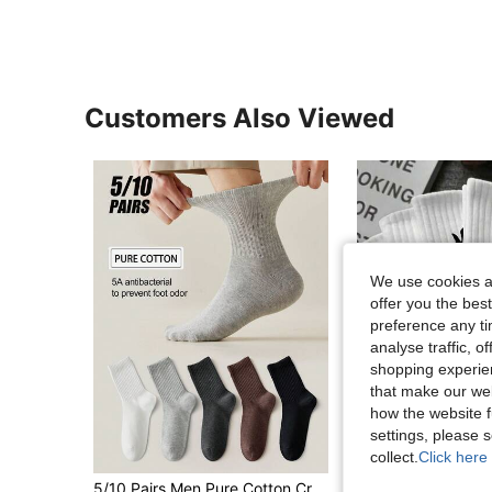
Customers Also Viewed
We use cookies an
offer you the best
preference any tim
analyse traffic, 
shopping experien
that make our web
how the website f
settings, please
10
collect.
Click here 
in Warming Men Crew Socks
#3 Bestseller
5/10 Pairs Men Pure Cotton Crew Socks, High Elastic Antibacterial Odor Resistant, Black White Gray Plain Socks, Comfort Daily Casual Business Wear
40/30/24pcs Unisex Comfortable Sports Men's Crew Socks,Suitable For Autumn/Winter/Women,Antib
-4%