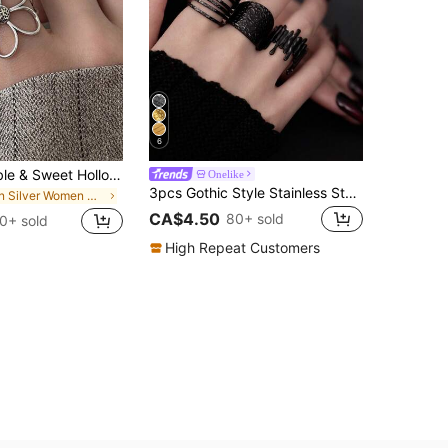
6
1pc Fashionable & Sweet Hollow Flower Adjustable Open Ring, Suitable For Women's Daily, Festival, Party Wear
Onelike
3pcs Gothic Style Stainless Steel Black Dotted Ring Set For Women, Exaggerated Fashion Suitable For Daily Decoration Or Gift
in Silver Women Open Ring
CA$4.50
80+ sold
0+ sold
High Repeat Customers