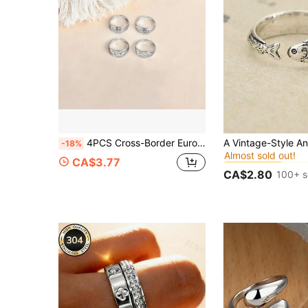
#3 Bestseller
4PCS Cross-Border European & American Luxury Style Stainless Steel Cut Crown Heart ECG Lock Open Ring, Unisex, Adjustable Size
-18%
Almost sold out!
#3 Bestseller
#3 Bestseller
CA$3.77
Almost sold out!
Almost sold out!
CA$2.80
100+ s
#3 Bestseller
Almost sold out!