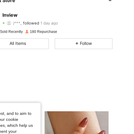
 Store
4.90
56
122
lnview
j***_
followed
1 day ago
4.90
56
122
Rating
Items
Followers
 Sold Recently
180 Repurchase
4.90
56
122
All Items
Follow
4.90
56
122
4.90
56
122
4.90
56
122
4.90
56
122
4.90
56
122
st, and to aim to
our cookie
kies, which help us
ment your