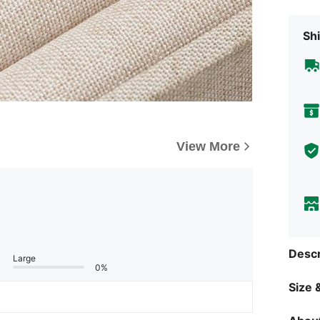
Shi
View More
Descr
Large
0%
Size &