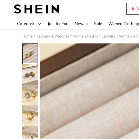
S
Use up 
Categories
Just for You
New In
Sale
Women Clothin
Home
Jewelry & Watches
Women Fashion Jewelry
Women Rin
/
/
/