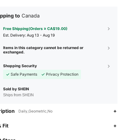
pping to
Canada
Free Shipping(Orders ≥ CA$19.00)
​Est. Delivery:
Aug 13 - Aug 19
Items in this category cannot be returned or
exchanged.
Shopping Security
Safe Payments
Privacy Protection
Sold by SHEIN
Ships from SHEIN
iption
Daily,Geometric,No
4.90
56
122
 Fit
4.90
56
122