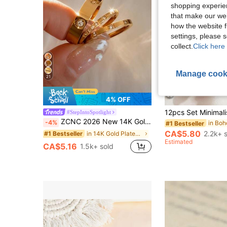
shopping experien
that make our web
how the website f
settings, please
collect.
Click here 
Manage cook
21
23
4% OFF
#StepIntoSpotlight
ZCNC 2026 New 14K Gold 3-Diamond & 8-Diamond Pave Square Ring, Fashionable & Creative, Waterproof Stainless Steel Won't Fade, Suitable For Daily Wear, Parties, Mother's Day Gift, Anniversary Gift
-4%
#1 Bestseller
CA$5.80
2.2k+ 
in 14K Gold Plated Women Rings
#1 Bestseller
Estimated
CA$5.16
1.5k+ sold