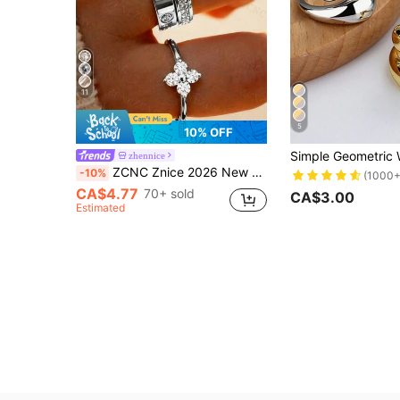
11
5
10% OFF
zhennice
ZCNC Znice 2026 New 304 Stainless Steel Silver Stackable Ring Set, 3pcs Four-Leaf Clover & Fully Paved Rings, Hypoallergenic Minimalist Jewelry, Perfect Mother's Day Gift, Summer Vacation Accessory, Aesthetic
-10%
(1000+
CA$4.77
70+ sold
CA$3.00
Estimated