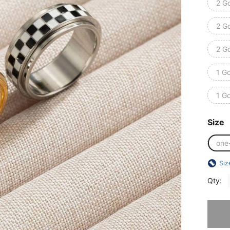
2 Go
2 Go
2 Go
1 Go
1 Go
Size
one
Siz
Qty:
Sorry, t