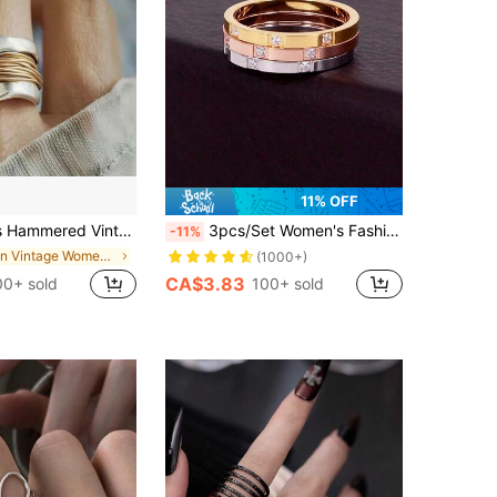
11% OFF
e Band Ring, Durable Everyday And Thanksgiving Gift, Decorative Jewelry
3pcs/Set Women's Fashion 2mm Three Cubic Zirconia Stainless Steel Rings, Tri-Color Stackable Rings Set, High Color Fastness, Low Allergenicity, Great Gift
-11%
in Vintage Women Rings
(1000+)
CA$3.83
00+ sold
100+ sold