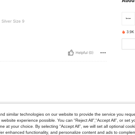
About
 9
Silver Size 9
3.9K
Helpful (0)
d similar technologies on our website to provide the service you reque
 website experience possible. You can “Reject All",“Accept All”, or set y
e at your choice. By selecting “Accept All”, we will set all optional coo
offer enhanced functionality, and personalize content and ads to comple