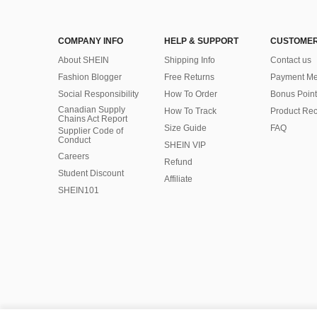
COMPANY INFO
HELP & SUPPORT
CUSTOMER
About SHEIN
Shipping Info
Contact us
Fashion Blogger
Free Returns
Payment Me
Social Responsibility
How To Order
Bonus Point
Canadian Supply
How To Track
Product Rec
Chains Act Report
Size Guide
FAQ
Supplier Code of
Conduct
SHEIN VIP
Careers
Refund
Student Discount
Affiliate
SHEIN101