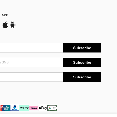
APP
Subscribe
Subscribe
Subscribe