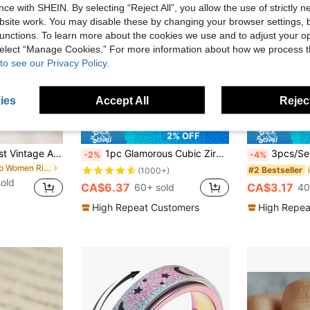
ce with SHEIN. By selecting “Reject All”, you allow the use of strictly 
site work. You may disable these by changing your browser settings, b
unctions. To learn more about the cookies we use and to adjust your op
 select “Manage Cookies.” For more information about how we process 
to see our Privacy Policy.
ies
Accept All
Reject
10
2% OFF
12pcs Set Minimalist Vintage Asymmetrical Sun Liquid Rings Set, Luxury Vintage Rings For Women, Suitable For Parties, Gifts, Daily Wear, Aesthetic
1pc Glamorous Cubic Zirconia Ring For Women For Valentine's Day Gift Wedding Jewelry,Mom,Mother,Mother's Day,Gift
3pcs/Set Stainless Steel Rings , Delicate And Elegant Style, Niche Rings. 4mm Arc Polished Rings. 
-2%
-4%
in Boho Women Rings
#2 Bestseller
(1000+)
sold
CA$6.37
CA$3.17
60+ sold
40
High Repeat Customers
High Repea