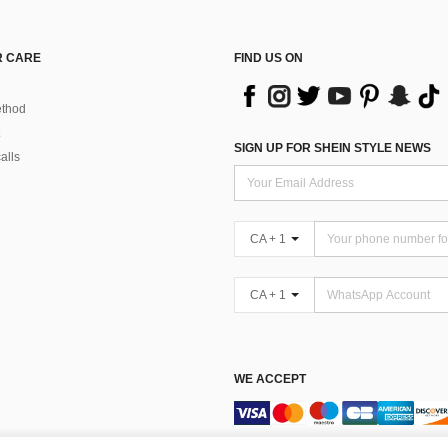
 CARE
FIND US ON
thod
SIGN UP FOR SHEIN STYLE NEWS
alls
CA + 1
CA + 1
WE ACCEPT