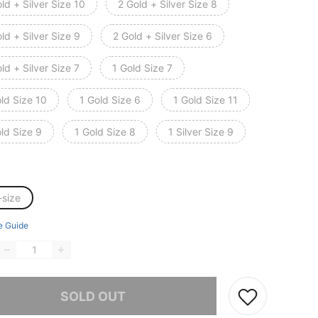
ld + Silver Size 10
2 Gold + Silver Size 8
ld + Silver Size 9
2 Gold + Silver Size 6
ld + Silver Size 7
1 Gold Size 7
ld Size 10
1 Gold Size 6
1 Gold Size 11
ld Size 9
1 Gold Size 8
1 Silver Size 9
-size
e Guide
he item is sold out.
SOLD OUT