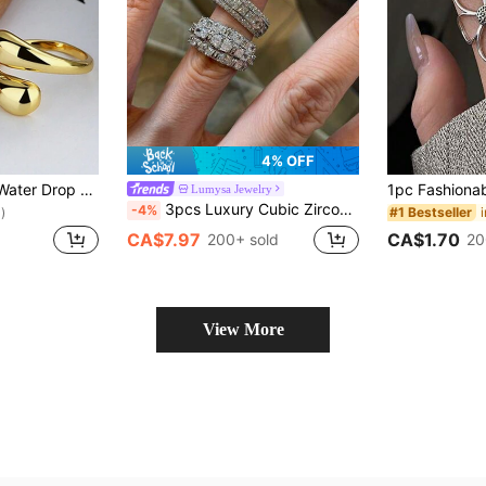
4% OFF
Simple Geometric Water Drop Adjustable Stainless Steel Ring For Women
Lumysa Jewelry
3pcs Luxury Cubic Zirconia Geometric Cross Copper Ring Set Suitable For Women's Banquet And Party Wear
-4%
#1 Bestseller
)
CA$1.70
CA$7.97
20
200+ sold
View More