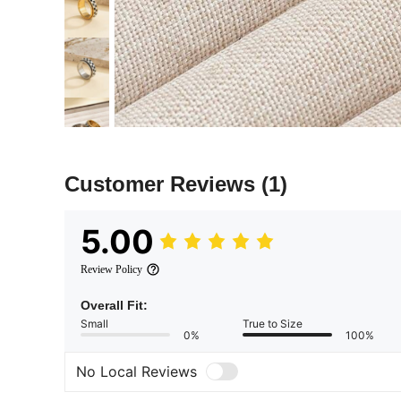
Customer Reviews
(1)
5.00
Review Policy
Overall Fit:
Small
True to Size
0%
100%
No Local Reviews