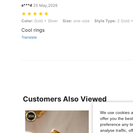
a***d
25 May,2026
Color: Gold + Silver, Size: one-size, Style Type: 2 Gold + Silver Size
Color:
Gold + Silver
Size:
one-size
Style Type:
2 Gold + 
Cool rings
Translate
Customers Also Viewed
We use cookies an
offer you the best
preference any tim
analyse traffic, 