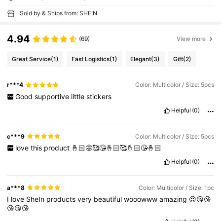
Sold by & Ships from: SHEIN
4.94
(69)
View more
Great Service
(1)
Fast Logistics
(1)
Elegant
(3)
Gift
(2)
r***4
Color: Multicolor / Size: 5pcs
Good
supportive
little
stickers
Helpful
(0)
c***9
Color: Multicolor / Size: 5pcs
love
this
product
🤞🏻🤩🥰😘🤞🏻🥰🤞🏻😘🤞🏻
Helpful
(0)
a***8
Color: Multicolor / Size: 1pc
I
love
SheIn
products
very
beautiful
wooowww
amazing
😍😘😘
😘😘😘