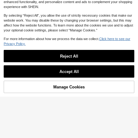
1
Meditation Enthusiasts, Wellness G
CA$
.80
enhanced functionality, and personalize content and ads to complement your shopping
Almost sold out!
urus And Book Lovers | Stylish And
Miniature Landscape Sticker
NEW
experience with SHEIN.
Artistic Positive Affirmation Stickers
Set, Creative Fun Student Vintage
10
CA$
.59
-1%
Last 2 days
Scene Diary Collage Material Deco
By selecting “Reject All”, you allow the use of strictly necessary cookies that make our
rative Diary Stickers
website work. You may disable these by changing your browser settings, but this may
affect how the website functions. To learn more about the cookies we use and to adjust
your optional cookie settings, please select “Manage Cookies.”
For more information about how we process the data we collect.
Click here to see our
Privacy Policy.
Reject All
Accept All
25% OFF
1/2/5pcs I Want To Be A Nice Perso
n But People Are Stupid Sticker | Fu
High Repeat Customers
Manage Cookies
Add to Cart
n And Quirky Vinyl Decal For Plann
100+ sold
5pcs POWERED BY ADHD Vinyl Sti
ers, Journals, And Laptops | Cute A
1
cker | Fun And Quirky Vinyl Decal F
CA$
.35
-25%
Last 2 days
High Repeat Customers
nd Mindful Design For Meditation,
or Planners, Journals, And Laptops |
Estimated
Wellness Enthusiasts, And Book Lov
100+ sold
Cute And Mindful Design For Medit
ers | , Artsy, Affirmation Sticker
2
ation, Wellness Enthusiasts, And Bo
CA$
.00
ok Lovers | , Artsy, Positive Affirmat
ion Sticker