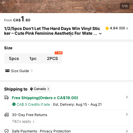
1/10
1
CA$
.80
From
1/2/5pcs Don't Let The Hard Days Win Vinyl Stic
4.94
(
69
)
ker – Cute Pink Feminine Aesthetic For Wate
r Bottles, Journals, And Laptops | Waterpro
of Sticker, Perfect Gift For Teen Girls & Young Wo
men
Size
7 left
5pcs
1pc
2PCS
Size Guide
Shipping to
Canada
Free Shipping(Orders ≥ CA$19.00)
CA$ 5 Credits if late
​Est. Delivery:
Aug 15 - Aug 21
30-Day Free Returns
T&Cs apply
Safe Payments · Privacy Protection