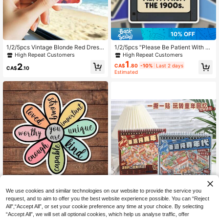
4.2K Followers
4.91
10% OFF
High Repeat Customers
Only 9 left
1/2/5pcs Vintage Blonde Red Dress
1/2/5pcs "Please Be Patient With M
Weird Retro Sticker,Suitable For Lap
e, I'm From The 1900s" Retro Flopp
High Repeat Customers
High Repeat Customers
High Repeat Customers
top,Water Bottle,Tumbler Cup,Noteb
y Disk Sticker, Suitable For Water B
1
Only 9 left
Only 9 left
2
CA$
.80
-10%
Last 2 days
ook,Phone Case,Car Window,Funny
ottle, Laptop,Phone Case,Tumbler,C
CA$
.10
High Repeat Customers
Estimated
Offbeat Expression Decor Sticker, N
ar Window, Plastic, Glass, Metal
Only 9 left
ovelty Humorous Party Favor Gift F
or Lovers Girls
High Repeat Customers
We use cookies and similar technologies on our website to provide the service you
Almost sold out!
1/2/5pcs Inspirational Floral Sticker
request, and to aim to offer you the best website experience possible. You can “Reject
s | Fun And Personalized Vinyl Stic
High Repeat Customers
High Repeat Customers
kers For Planners, Journals And Lap
All",“Accept All”, or set your cookie preference any time at your choice. By selecting
90+ sold
Almost sold out!
Almost sold out!
tops | Cute And Positive Design For
“Accept All”, we will set all optional cookies, which help us analyse traffic, offer
High Repeat Customers