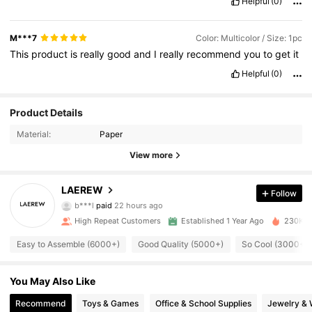
Helpful
(0)
M***7
Color: Multicolor / Size: 1pc
This
product
is
really
good
and
I
really
recommend
you
to
get
it
Helpful
(0)
Product Details
Material:
Paper
View more
LAEREW
4.2K Followers
Follow
4.91
b***l
paid
22 hours ago
S***A
followed
1 hours ago
High Repeat Customers
Established 1 Year Ago
230K So
4.2K Followers
4.91
Easy to Assemble (6000+)
Good Quality (5000+)
So Cool (3000+)
4.2K Followers
4.91
You May Also Like
Recommend
Toys & Games
Office & School Supplies
Jewelry & 