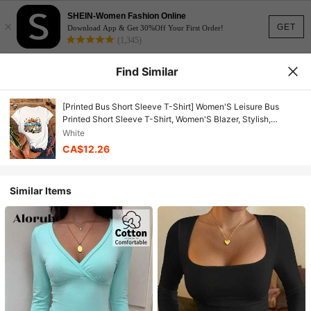
SHEIN-Women Fashion Online
×
GET
Download App & Get 30%Off Your First Order!
(1,345)
Find Similar
[Printed Bus Short Sleeve T-Shirt] Women'S Leisure Bus
Printed Short Sleeve T-Shirt, Women'S Blazer, Stylish,
Crewneck T-Shirt, Soft Fabric
White
CA$12.26
Similar Items