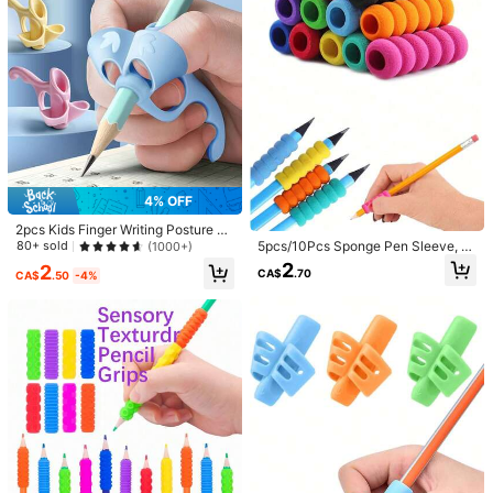
m***0
Style Type: A / Quantity: 4pcs
可愛かったし、ちゃんと使える～！！
Helpful
(0)
a***2
Style Type: A / Quantity: 4pcs
娘が購入
めちゃくちゃ喜んでいました。
4% OFF
Helpful
(0)
2pcs Kids Finger Writing Posture C
orrector Pen Grip, With Silicone Pe
5pcs/10Pcs Sponge Pen Sleeve, A
80+ sold
(1000+)
n Bag, Random Color, Essential For
nti-Slip Pen Sleeve Accessory, Sof
Product Details
2
2
CA$
.70
Back To School
t Foam Pencil Grips, Pen Sponge Gr
CA$
.50
-4%
ips, Relieving Fingers Fatigue Back
Material:
ABS
To School
156 Followers
4.77
View more
156 Followers
4.77
zhuhan wenju
Follow
k***n
paid
1 day ago
e***s
followed
1 day ago
156 Followers
4.77
1.3K Sold Recently
294 Repurchase
So Cute (22)
True to Picture (11)
Suitable for Children (11)
Good 
156 Followers
4.77