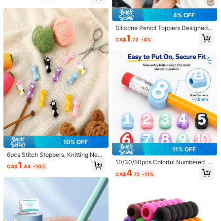
CA$ 5 Credits if late
​Est. Delivery:
Aug 12 - Aug 18
inner Writing Posture Guidance. Sc
hool Supplies, Learning Stationery,
4% OFF
Back To School Stationery, Holiday
Items in this category cannot be returned or exchanged.
Gift.
Silicone Pencil Toppers Designed F
or Autism And ADHD, Suitable For P
1
Safe Payments · Privacy Protection
CA$
.73
-4%
encil Chewers, Multiple Colors Avai
lable, Adult Size, Chewable Stress
Sold by & Ships from: SHEIN
Relief Pencil Caps, Ideal For Anxiet
y, Autism And ADHD, Relaxation Gif
t, Raises Awareness For ADHD
5.00
(7)
View more
Back to School
(1)
Shiny
(1)
e***n
Style Type: A / Quantity: 4pcs
absolutely
perfect
i
love
them
such
a
good
ide
and
such
10% OFF
amazing
quality
will
definitely
buy
again
11% OFF
6pcs Stitch Stoppers, Knitting Need
Helpful
(0)
le Stoppers, Colorful Knitting Point
10/30/50pcs Colorful Numbered P
1
CA$
.44
-10%
Protectors, Cat Paw Knitting Needl
encil Caps, Silicone Pencil Caps, 1-
4
CA$
.72
-11%
e Caps And Hugs, Sewing Craft Kni
30 Side-Entry Pencil Labels, Suita
tting Accessories, Also Can Be Use
ble For Students, Teachers, Classro
h***i
Style Type: A / Quantity: 4pcs
d As Cute Cat Paw Silicone Pencil
om Organization
かわいすぎる！大喜び！
Caps, Cartoon Pen Tip Protectors,
Soft Pencil Head Caps, Anti-Stain
Office Supplies, Portable Pocket P
Helpful
(0)
en Clips, Random Color And Style