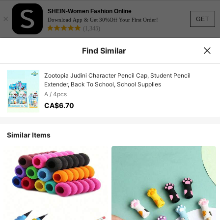
SHEIN-Women Fashion Online
×
GET
Download App & Get 30%Off Your First Order!
(1,345)
Find Similar
Zootopia Judini Character Pencil Cap, Student Pencil
Extender, Back To School, School Supplies
A / 4pcs
CA$6.70
Similar Items